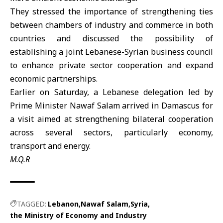
They stressed the importance of strengthening ties
between chambers of industry and commerce in both
countries and discussed the possibility of
establishing a joint Lebanese-Syrian business council
to enhance private sector cooperation and expand
economic partnerships.
Earlier on Saturday, a Lebanese delegation led by
Prime Minister
Nawaf Salam
arrived in Damascus for
a visit aimed at strengthening bilateral cooperation
across several sectors, particularly economy,
transport and energy.
M.Q.R
TAGGED:
Lebanon
Nawaf Salam
Syria
the Ministry of Economy and Industry