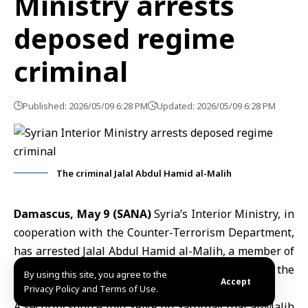
Ministry arrests
deposed regime
criminal
Published: 2026/05/09 6:28 PM
Updated: 2026/05/09 6:28 PM
The criminal Jalal Abdul Hamid al-Malih
Damascus, May 9 (SANA)
Syria’s Interior Ministry,
in
cooperation with the
Counter-Terrorism Department
,
has arrested Jalal Abdul Hamid al-Malih, a member of
the deposed regime, in the Zabadani area of the
By using this site, you agree to the
Accept
Damascus
countryside.
Privacy Policy and Terms of Use.
A security source told SANA on Saturday that al-Malih