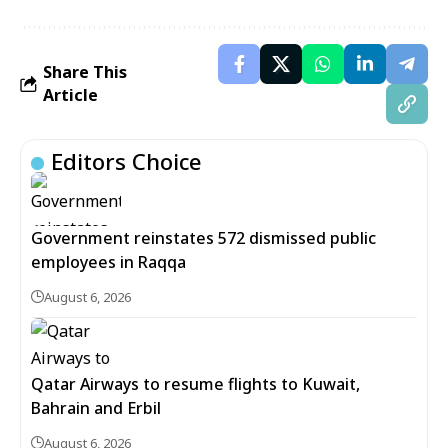
Share This
Article
Editors Choice
Government reinstates 572 dismissed public
employees in Raqqa
August 6, 2026
Qatar Airways to resume flights to Kuwait,
Bahrain and Erbil
August 6, 2026