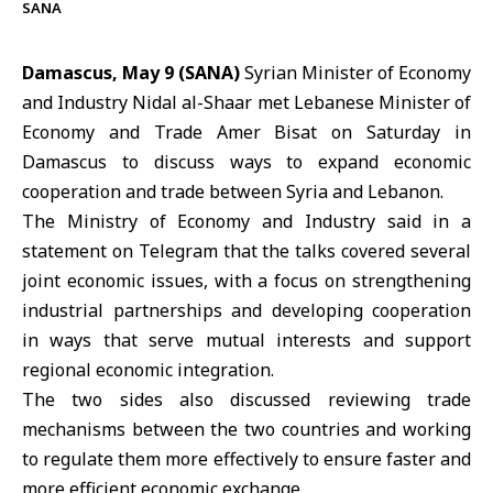
SANA
Damascus, May 9 (SANA)
Syrian Minister of Economy
and Industry Nidal al-Shaar met Lebanese Minister of
Economy and Trade Amer Bisat on Saturday in
Damascus to discuss ways to expand economic
cooperation and trade between Syria and Lebanon.
The Ministry of Economy and Industry
said in a
statement on Telegram that the talks covered several
joint economic issues, with a focus on strengthening
industrial partnerships and developing cooperation
in ways that serve mutual interests and support
regional economic integration.
The two sides also discussed reviewing trade
mechanisms between the two countries and working
to regulate them more effectively to ensure faster and
more efficient economic exchange.