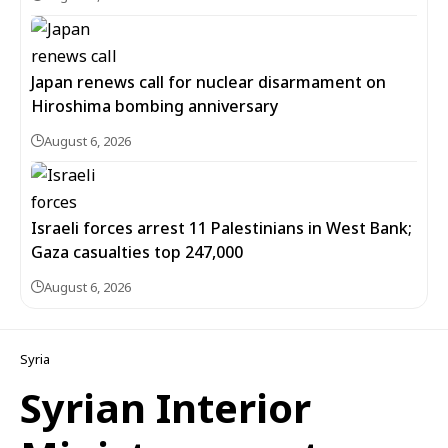
Japan renews call for nuclear disarmament on
Hiroshima bombing anniversary
August 6, 2026
Israeli forces arrest 11 Palestinians in West Bank;
Gaza casualties top 247,000
August 6, 2026
Syria
Syrian Interior