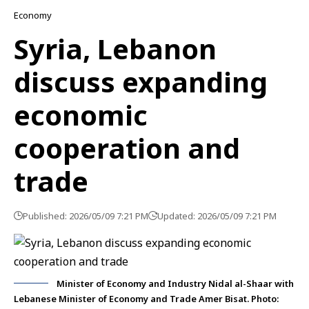
Economy
Syria, Lebanon
discuss expanding
economic
cooperation and
trade
Published: 2026/05/09 7:21 PM
Updated: 2026/05/09 7:21 PM
Minister of Economy and Industry Nidal al-Shaar with
Lebanese Minister of Economy and Trade Amer Bisat. Photo: