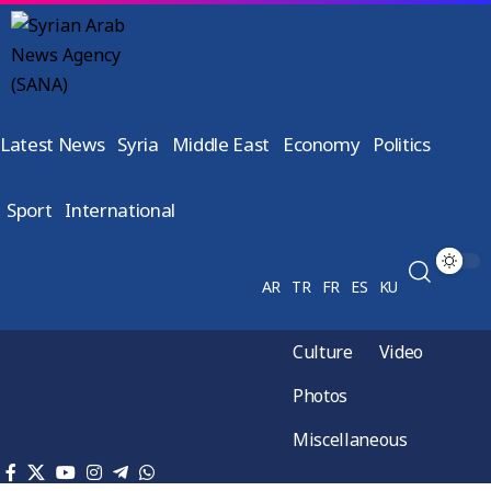
Latest News
Syria
Middle East
Economy
Politics
Sport
International
AR
TR
FR
ES
KU
Culture
Video
Photos
Miscellaneous