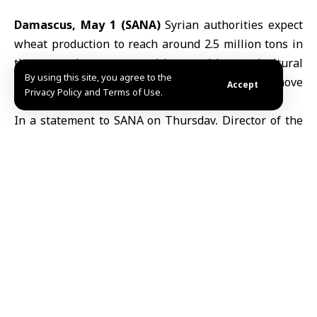
Damascus, May 1 (SANA)
Syrian authorities expect
wheat production to reach around 2.5 million tons in
the upcoming season, citing positive
agricultural
By using this site, you agree to the
indicators that could support food security and move
Accept
Privacy Policy and Terms of Use.
the country closer to self-sufficiency.
In a statement to SANA on Thursday, Director of the
Grain Establishment, Hassan al-Othman, said Syria’s
annual
wheat
requirement is estimated at about 2.5
million tons. He added that current available stocks,
along with contracted supplies, stand at nearly one
million tons.
Al-Othman said preliminary assessments by the
Ministry of Agriculture
point to a promising season if
favourable weather conditions persist, potentially
helping to narrow the gap between production and
domestic demand.