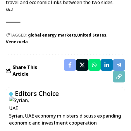
travel and economic links between the two sides.
Kh.A
TAGGED:
global energy markets
United States
Venezuela
Share This
Article
Editors Choice
Syrian, UAE economy ministers discuss expanding
economic and investment cooperation