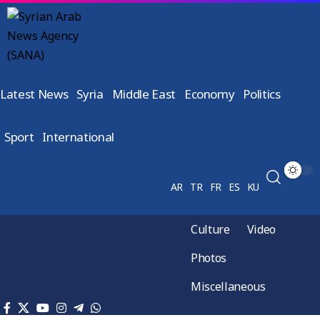
Latest News
Syria
Middle East
Economy
Politics
Sport
International
AR
TR
FR
ES
KU
Culture
Video
Photos
Miscellaneous