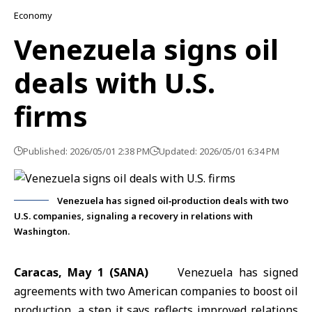
Economy
Venezuela signs oil
deals with U.S.
firms
Published: 2026/05/01 2:38 PM
Updated: 2026/05/01 6:34 PM
Venezuela has signed oil‑production deals with two
U.S. companies, signaling a recovery in relations with
Washington.
Caracas, May 1 (SANA)
Venezuela has signed
agreements with two American companies to boost oil
production, a step it says reflects improved relations