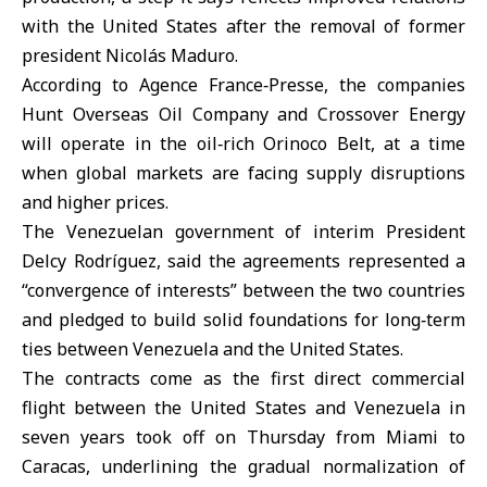
with the United States after the removal of former
president Nicolás Maduro.
According to Agence France‑Presse, the companies
Hunt Overseas Oil Company and Crossover Energy
will operate in the oil‑rich Orinoco Belt, at a time
when global markets are facing supply disruptions
and higher prices.
The Venezuelan government of interim President
Delcy Rodríguez, said the agreements represented a
“convergence of interests” between the two countries
and pledged to build solid foundations for long‑term
ties between
Venezuela
and the United States.
The contracts come as the first direct commercial
flight between the
United States
and Venezuela in
seven years took off on Thursday from Miami to
Caracas, underlining the gradual normalization of