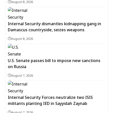
August 8, 2026
Internal Security dismantles kidnapping gang in
Damascus countryside, seizes weapons
August 8, 2026
U.S. Senate passes bill to impose new sanctions
on Russia
August 7, 2026
Internal Security Forces neutralize two ISIS
militants planting IED in Sayyidah Zaynab
August 7, 2026