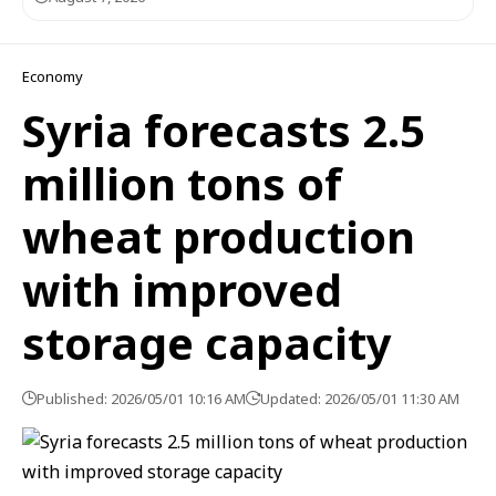
Economy
Syria forecasts 2.5
million tons of
wheat production
with improved
storage capacity
Published: 2026/05/01 10:16 AM
Updated: 2026/05/01 11:30 AM