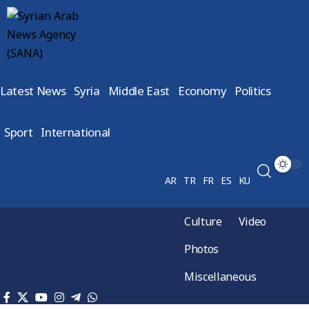
Latest News
Syria
Middle East
Economy
Politics
Sport
International
AR
TR
FR
ES
KU
Culture
Video
Photos
Miscellaneous