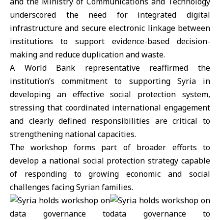
and the Ministry of Communications and Technology
underscored the need for integrated digital
infrastructure and secure electronic linkage between
institutions to support evidence-based decision-
making and reduce duplication and waste.
A World Bank representative reaffirmed the
institution’s commitment to supporting
Syria
in
developing an effective social protection system,
stressing that coordinated international engagement
and clearly defined responsibilities are critical to
strengthening national capacities.
The workshop forms part of broader efforts to
develop a national social protection strategy capable
of responding to growing economic and social
challenges facing Syrian families.