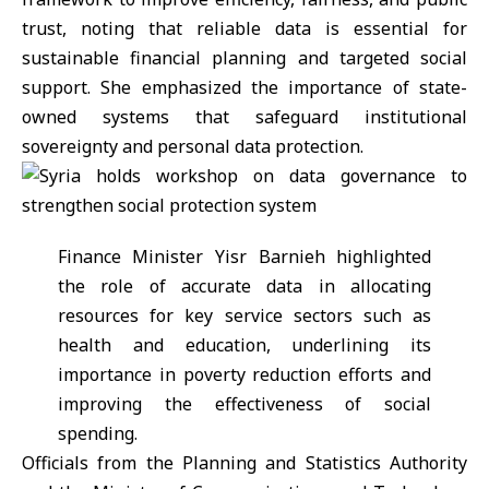
trust, noting that reliable data is essential for
sustainable financial planning and targeted social
support. She emphasized the importance of state-
owned systems that safeguard institutional
sovereignty and personal data protection.
Finance Minister
Yisr Barnieh
highlighted
the role of accurate data in allocating
resources for key service sectors such as
health and education, underlining its
importance in poverty reduction efforts and
improving the effectiveness of social
spending.
Officials from the Planning and Statistics Authority