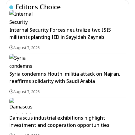
Editors Choice
Internal Security Forces neutralize two ISIS
militants planting IED in Sayyidah Zaynab
August 7, 2026
Syria condemns Houthi militia attack on Najran,
reaffirms solidarity with Saudi Arabia
August 7, 2026
Damascus industrial exhibitions highlight
investment and cooperation opportunities