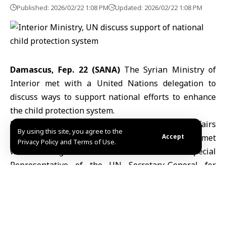
Published: 2026/02/22 1:08 PM
Updated: 2026/02/22 1:08 PM
Damascus, Fep. 22 (SANA)
The Syrian Ministry of
Interior met with a United Nations delegation to
discuss ways to support national efforts to enhance
the child protection system.
Brigadier General Samer al-Hussein, the legal affairs
By using this site, you agree to the
and human rights adviser to the interior minister, met
Accept
Privacy Policy and Terms of Use.
with a delegation from the Office of the Special
Representative of the
UN
Secretary-General for
Children and Armed Conflict headed by Vanessa
Frazer.
According to a
ministry
statement issued Sunday, the
talks focused on prospects for strategic cooperation