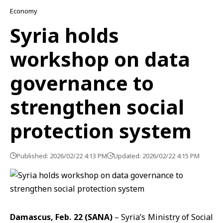
Economy
Syria holds
workshop on data
governance to
strengthen social
protection system
Published: 2026/02/22 4:13 PM
Updated: 2026/02/22 4:15 PM
Damascus, Feb. 22 (SANA)
– Syria’s
Ministry of Social