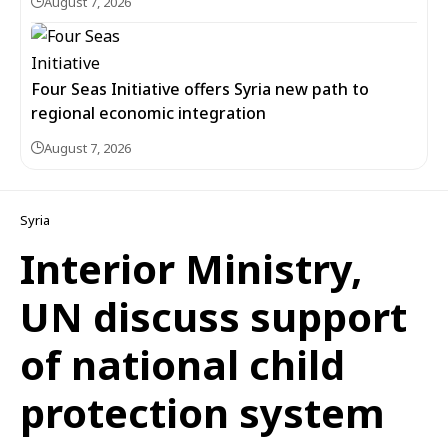
August 7, 2026
Four Seas Initiative offers Syria new path to
regional economic integration
August 7, 2026
Syria
Interior Ministry,
UN discuss support
of national child
protection system