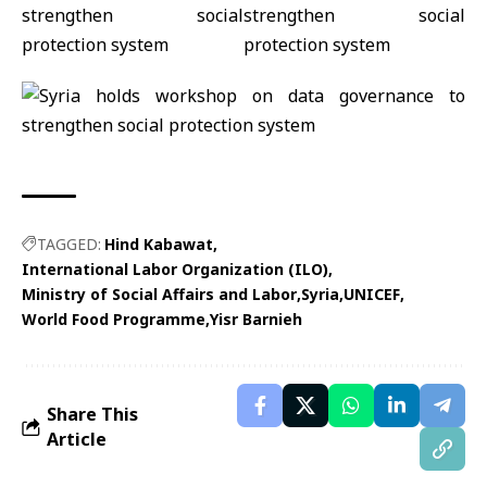
TAGGED:
Hind Kabawat
International Labor Organization (ILO)
Ministry of Social Affairs and Labor
Syria
UNICEF
World Food Programme
Yisr Barnieh
Share This
Article