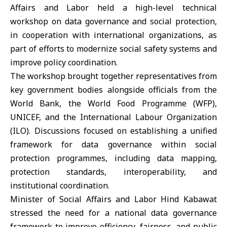
Affairs and Labor
held a high-level technical
workshop on data governance and social protection,
in cooperation with international organizations, as
part of efforts to modernize social safety systems and
improve policy coordination.
The workshop brought together representatives from
key government bodies alongside officials from the
World Bank
, the World Food Programme (
WFP
),
UNICEF
, and the International Labour Organization
(
ILO
). Discussions focused on establishing a unified
framework for data governance within social
protection programmes, including data mapping,
protection standards, interoperability, and
institutional coordination.
Minister of Social Affairs and Labor
Hind Kabawat
stressed the need for a national data governance
framework to improve efficiency, fairness, and public