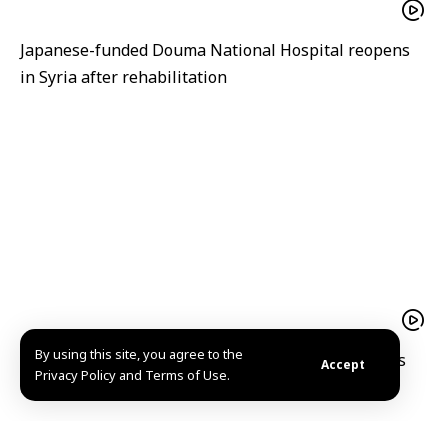
Japanese-funded Douma National Hospital reopens
in Syria after rehabilitation
By using this site, you agree to the
A hope filled return Mohammad al Qassim reclaims
Accept
Privacy Policy and Terms of Use.
his home and memories in Kafr Nabuda