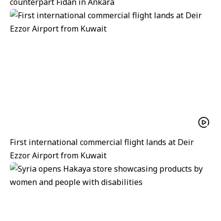
counterpart Fidan in Ankara
First international commercial flight lands at Deir
Ezzor Airport from Kuwait