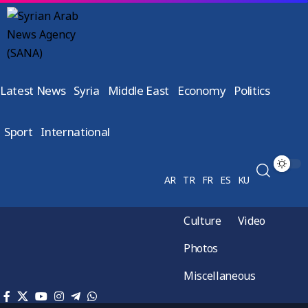
Latest News
Syria
Middle East
Economy
Politics
Sport
International
AR
TR
FR
ES
KU
Culture
Video
Photos
Miscellaneous