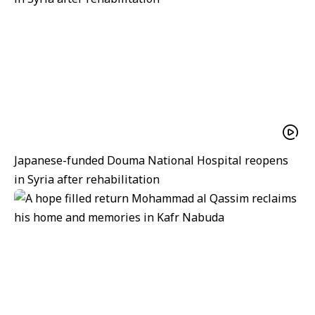
Japanese-funded Douma National Hospital reopens
in Syria after rehabilitation