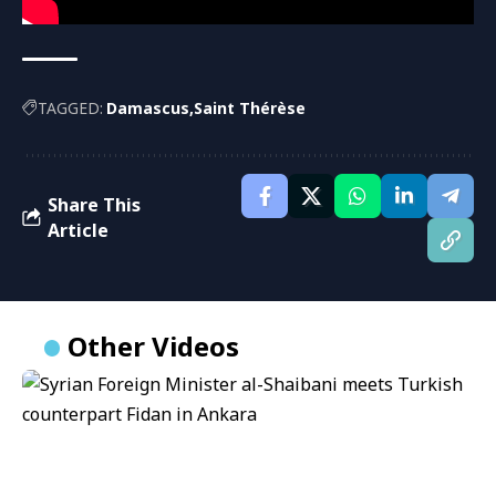
TAGGED:
Damascus
Saint Thérèse
Share This
Article
Other Videos