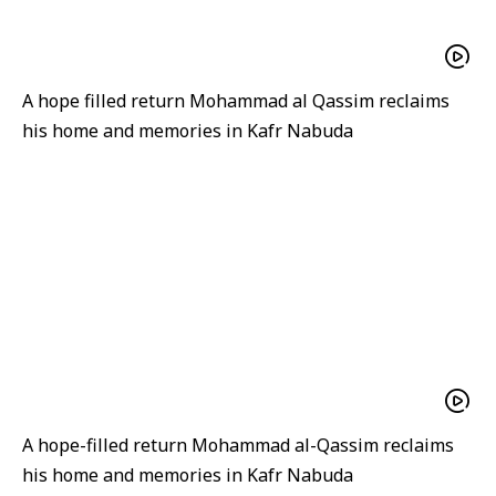
A hope filled return Mohammad al Qassim reclaims
his home and memories in Kafr Nabuda
A hope-filled return Mohammad al-Qassim reclaims
his home and memories in Kafr Nabuda