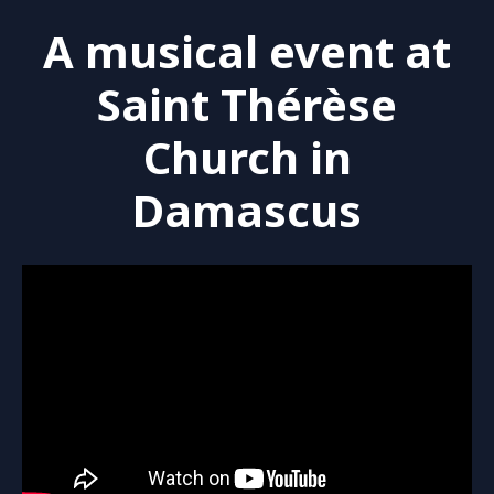
A musical event at
Saint Thérèse
Church in
Damascus