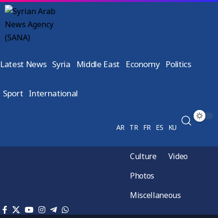
Latest News
Syria
Middle East
Economy
Politics
Sport
International
AR
TR
FR
ES
KU
Culture
Video
Photos
Miscellaneous