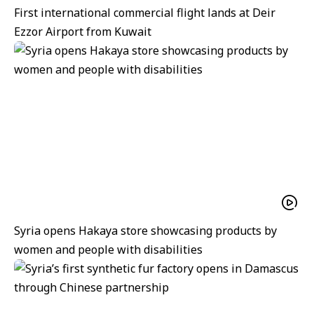
First international commercial flight lands at Deir
Ezzor Airport from Kuwait
Syria opens Hakaya store showcasing products by
women and people with disabilities