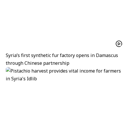
Syria’s first synthetic fur factory opens in Damascus
through Chinese partnership