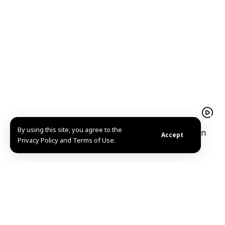
By using this site, you agree to the
President Ahmad al-Sharaa receives Iraqi Kurdistan
Accept
Privacy Policy and Terms of Use.
Region President Barzani