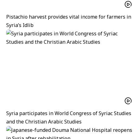
Pistachio harvest provides vital income for farmers in
Syria’s Idlib
Syria participates in World Congress of Syriac Studies
and the Christian Arabic Studies