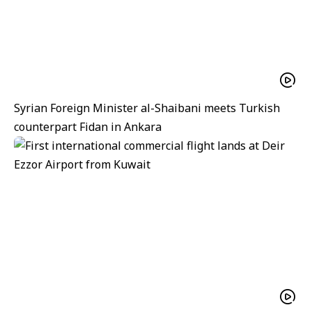
Syrian Foreign Minister al-Shaibani meets Turkish
counterpart Fidan in Ankara