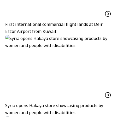
First international commercial flight lands at Deir
Ezzor Airport from Kuwait
Syria opens Hakaya store showcasing products by
women and people with disabilities