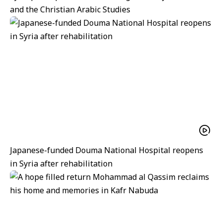
and the Christian Arabic Studies
Japanese-funded Douma National Hospital reopens
in Syria after rehabilitation