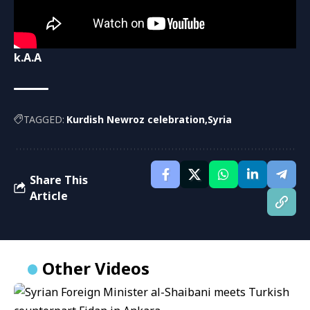
k.A.A
TAGGED:
Kurdish Newroz celebration
Syria
Share This
Article
Other Videos