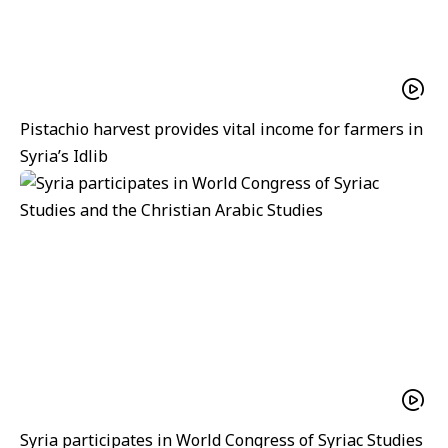
Pistachio harvest provides vital income for farmers in
Syria’s Idlib
Syria participates in World Congress of Syriac Studies