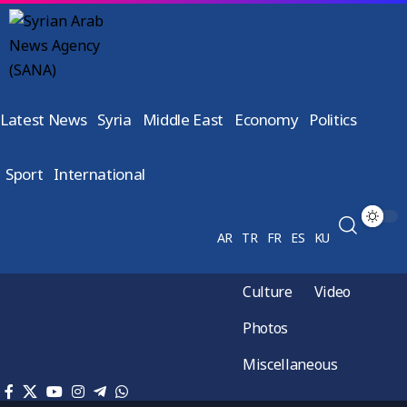
Latest News
Syria
Middle East
Economy
Politics
Sport
International
AR
TR
FR
ES
KU
Culture
Video
Photos
Miscellaneous