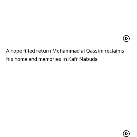
A hope filled return Mohammad al Qassim reclaims
his home and memories in Kafr Nabuda