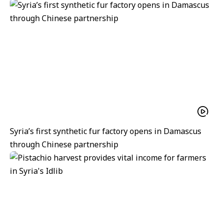
Syria’s first synthetic fur factory opens in Damascus
through Chinese partnership