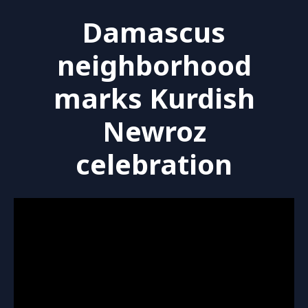
Damascus
neighborhood
marks Kurdish
Newroz
celebration