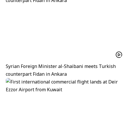
Syrian Foreign Minister al-Shaibani meets Turkish
counterpart Fidan in Ankara