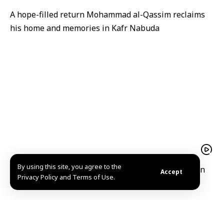
A hope-filled return Mohammad al-Qassim reclaims
his home and memories in Kafr Nabuda
By using this site, you agree to the
President Ahmad al-Sharaa receives Iraqi Kurdistan
Accept
Privacy Policy and Terms of Use.
Region President Barzani