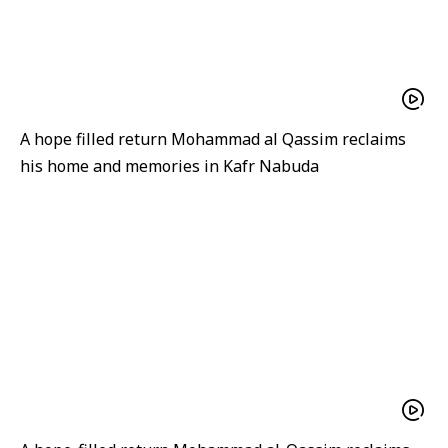
A hope filled return Mohammad al Qassim reclaims
his home and memories in Kafr Nabuda