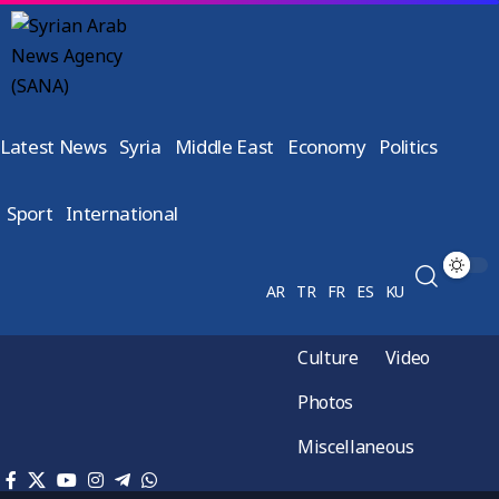
Latest News
Syria
Middle East
Economy
Politics
Sport
International
AR
TR
FR
ES
KU
Culture
Video
Photos
Miscellaneous