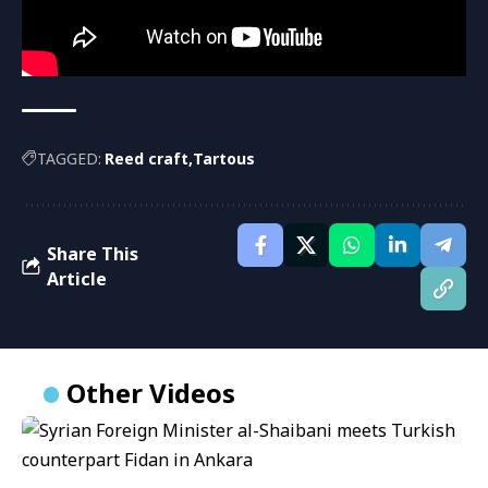
TAGGED:
Reed craft
Tartous
Share This
Article
Other Videos