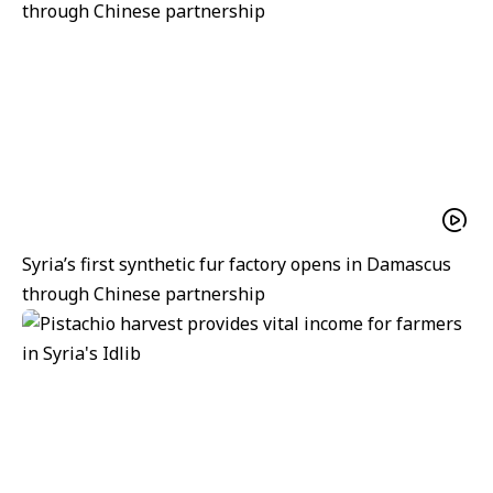
Syria’s first synthetic fur factory opens in Damascus
through Chinese partnership