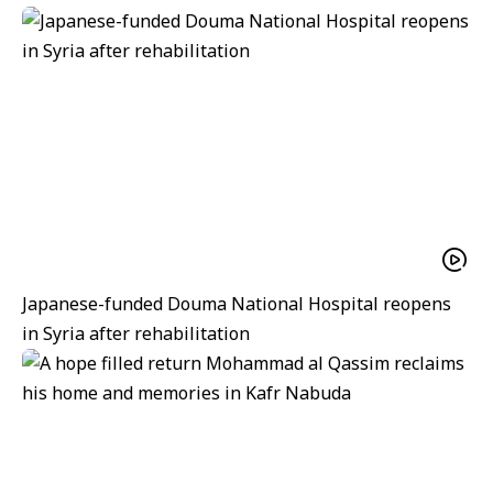
Japanese-funded Douma National Hospital reopens
in Syria after rehabilitation