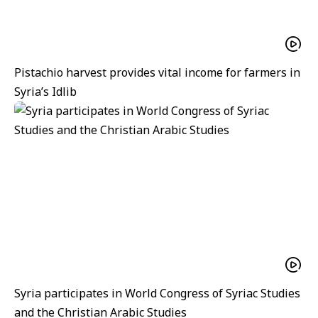
Pistachio harvest provides vital income for farmers in
Syria’s Idlib
Syria participates in World Congress of Syriac Studies
and the Christian Arabic Studies