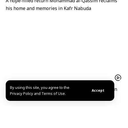
A hope-filled return Mohammad al-Qassim reclaims
his home and memories in Kafr Nabuda
By using this site, you agree to the
President Ahmad al-Sharaa receives Iraqi Kurdistan
Accept
Privacy Policy and Terms of Use.
Region President Barzani