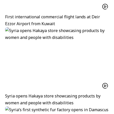
First international commercial flight lands at Deir
Ezzor Airport from Kuwait
Syria opens Hakaya store showcasing products by
women and people with disabilities