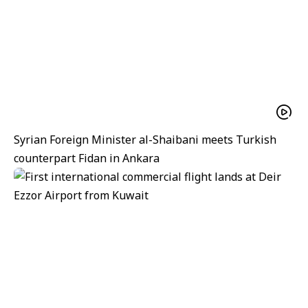
Syrian Foreign Minister al-Shaibani meets Turkish
counterpart Fidan in Ankara