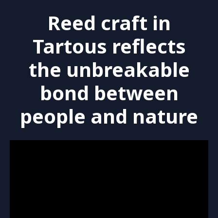
Reed craft in
Tartous reflects
the unbreakable
bond between
people and nature