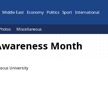
Middle East
Economy
Politics
Sport
International
Photos
Miscellaneous
Awareness Month