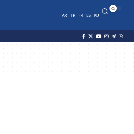
AR
TR
FR
ES
KU