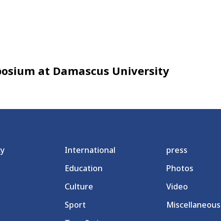
posium at Damascus University
cy
International
press
Education
Photos
Culture
Video
Sport
Miscellaneous