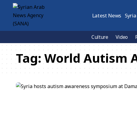
Latest News
Syria
Culture
Video
Tag:
World Autism 