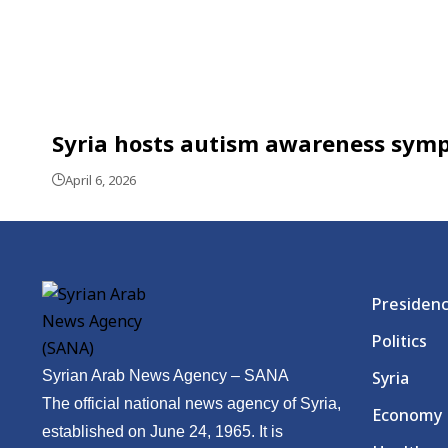
Syria hosts autism awareness sym
April 6, 2026
Presiden
Politics
Syrian Arab News Agency – SANA
Syria
The official national news agency of Syria,
Economy
established on June 24, 1965. It is