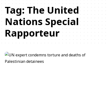
Tag:
The United
Nations Special
Rapporteur