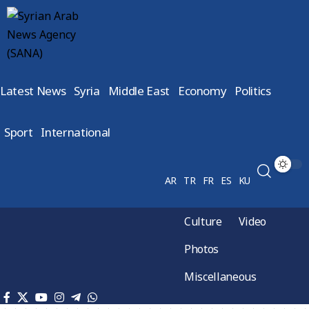
Latest News
Syria
Middle East
Economy
Politics
Sport
International
AR
TR
FR
ES
KU
Culture
Video
Photos
Miscellaneous