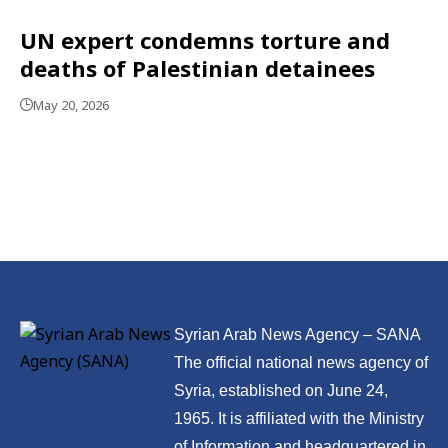
UN expert condemns torture and
deaths of Palestinian detainees
May 20, 2026
Syrian Arab News Agency – SANA
The official national news agency of
Syria, established on June 24,
1965. It is affiliated with the Ministry
of Information and headquartered in