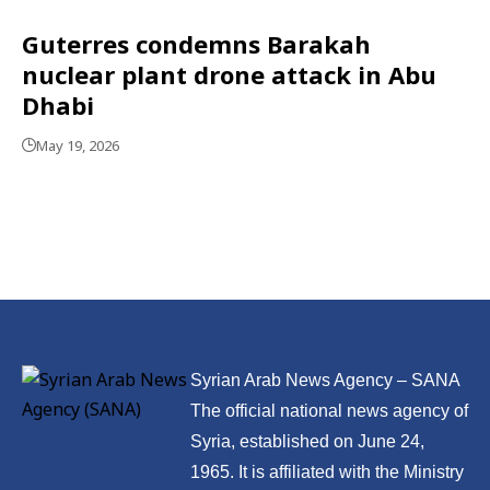
Guterres condemns Barakah
nuclear plant drone attack in Abu
Dhabi
May 19, 2026
Syrian Arab News Agency – SANA
The official national news agency of
Syria, established on June 24,
1965. It is affiliated with the Ministry