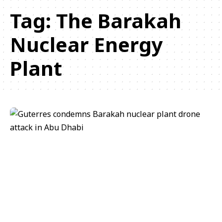
Tag:
The Barakah
Nuclear Energy
Plant