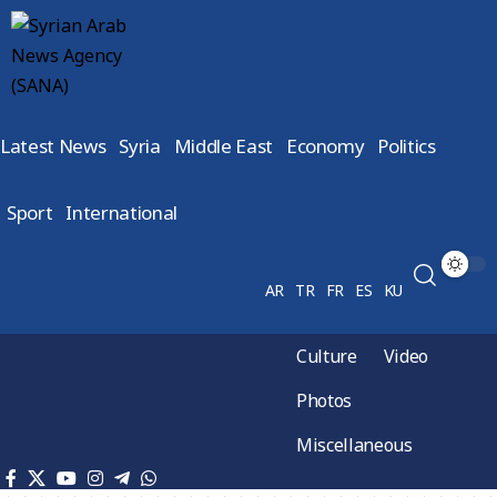
Latest News
Syria
Middle East
Economy
Politics
Sport
International
AR
TR
FR
ES
KU
Culture
Video
Photos
Miscellaneous