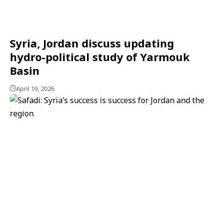
Syria, Jordan discuss updating
hydro-political study of Yarmouk
Basin
April 19, 2026