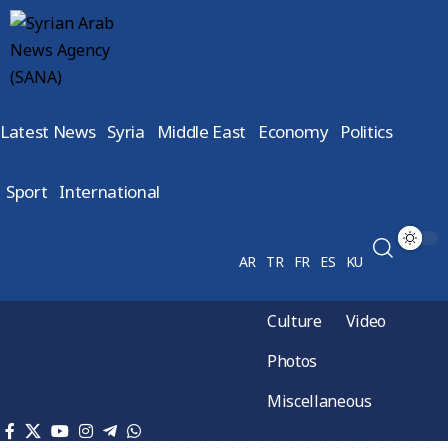
Latest News
Syria
Middle East
Economy
Politics
Sport
International
AR
TR
FR
ES
KU
Culture
Video
Photos
Miscellaneous