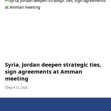
Syria, Jordan deepen strategic ties,
sign agreements at Amman
meeting
April 12, 2026