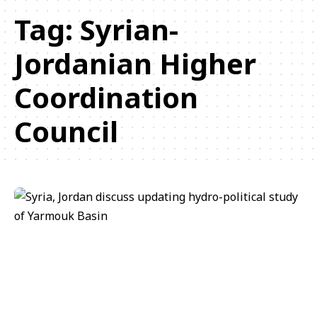
Tag:
Syrian-
Jordanian Higher
Coordination
Council