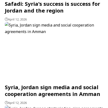
Safadi: Syria’s success is success for
Jordan and the region
April 12, 2026
Syria, Jordan sign media and social
cooperation agreements in Amman
April 12, 2026