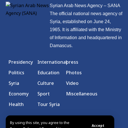
Syrian Arab News Agency – SANA
The official national news agency of
Syria, established on June 24,
1965. It is affiliated with the Ministry
of Information and headquartered in
Damascus.
Presidency
International
press
Politics
Education
Photos
Syria
Culture
Video
Economy
Sport
Miscellaneous
Health
Tour Syria
By using this site, you agree to the
Accept