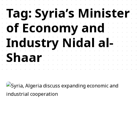
Tag:
Syria’s Minister
of Economy and
Industry Nidal al-
Shaar