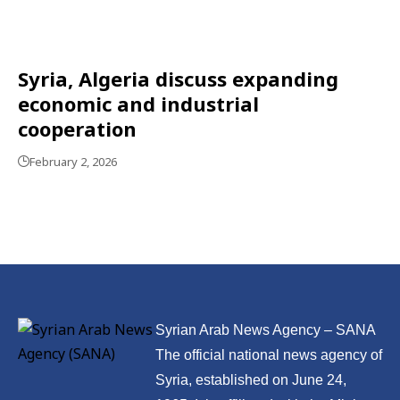
Syria, Algeria discuss expanding
economic and industrial
cooperation
February 2, 2026
Syrian Arab News Agency – SANA
The official national news agency of
Syria, established on June 24,