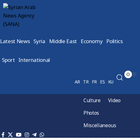
Latest News
Syria
Middle East
Economy
Politics
Sport
International
AR
TR
FR
ES
KU
Culture
Video
Photos
Miscellaneous