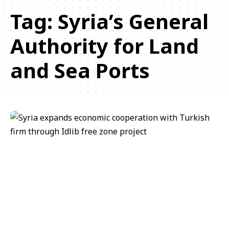
Tag:
Syria’s General
Authority for Land
and Sea Ports