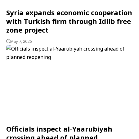
Syria expands economic cooperation
with Turkish firm through Idlib free
zone project
May 7, 2026
Officials inspect al-Yaarubiyah
crossing ahead of planned