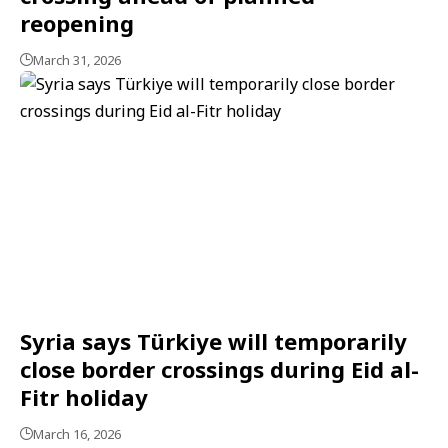
reopening
March 31, 2026
Syria says Türkiye will temporarily
close border crossings during Eid al-
Fitr holiday
March 16, 2026