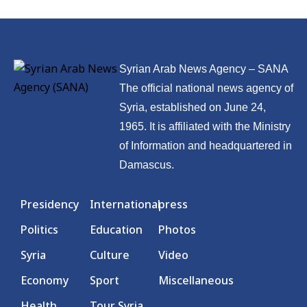
Syrian Arab News Agency – SANA
The official national news agency of
Syria, established on June 24,
1965. It is affiliated with the Ministry
of Information and headquartered in
Damascus.
Presidency
International
press
Politics
Education
Photos
Syria
Culture
Video
Economy
Sport
Miscellaneous
Health
Tour Syria