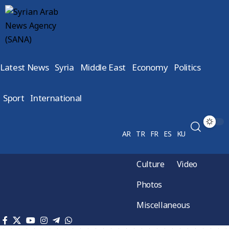
Latest News
Syria
Middle East
Economy
Politics
Sport
International
AR
TR
FR
ES
KU
Culture
Video
Photos
Miscellaneous