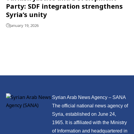
Party: SDF integration strengthens
Syria’s unity
January 19, 2026
Syrian Arab News Agency – SANA
The official national news agency of
Syria, established on June 24,
1965. It is affiliated with the Ministry
of Information and headquartered in