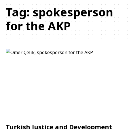
Tag:
spokesperson
for the AKP
Turkish Justice and Development