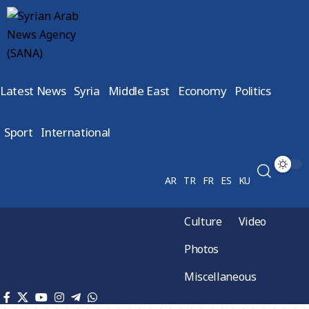
Latest News
Syria
Middle East
Economy
Politics
Sport
International
AR
TR
FR
ES
KU
Culture
Video
Photos
Miscellaneous