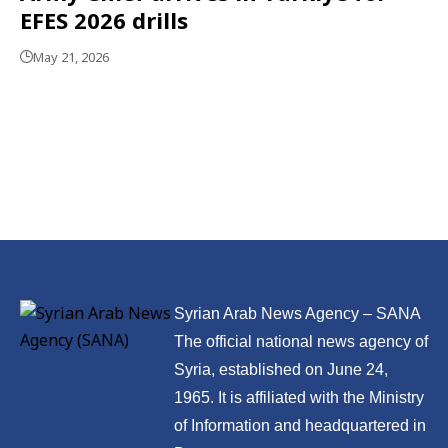
EFES 2026 drills
May 21, 2026
Syrian Arab News Agency – SANA
The official national news agency of
Syria, established on June 24,
1965. It is affiliated with the Ministry
of Information and headquartered in