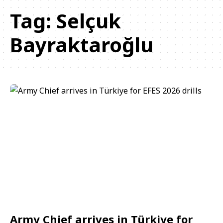
Tag:
Selçuk
Bayraktaroğlu
Army Chief arrives in Türkiye for