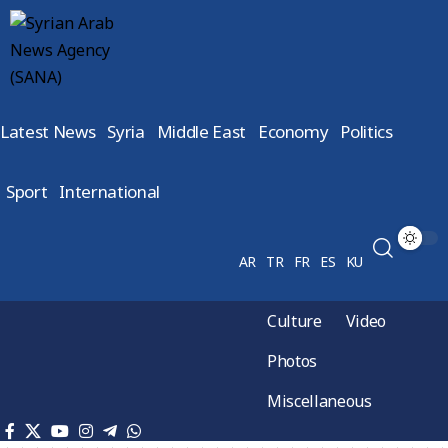
Latest News
Syria
Middle East
Economy
Politics
Sport
International
AR
TR
FR
ES
KU
Culture
Video
Photos
Miscellaneous