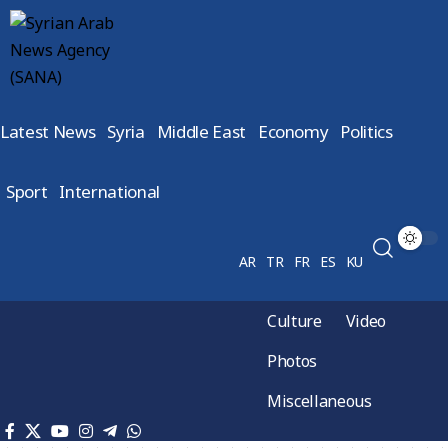
Latest News
Syria
Middle East
Economy
Politics
Sport
International
AR
TR
FR
ES
KU
Culture
Video
Photos
Miscellaneous