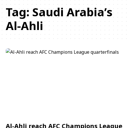
Tag:
Saudi Arabia’s
Al-Ahli
Al-Ahli reach AFC Champions League