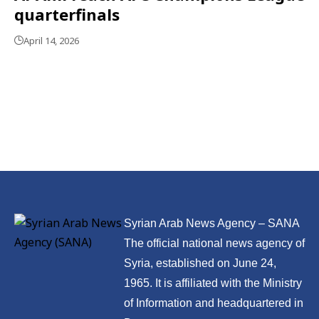
quarterfinals
April 14, 2026
Syrian Arab News Agency – SANA
The official national news agency of
Syria, established on June 24,
1965. It is affiliated with the Ministry
of Information and headquartered in