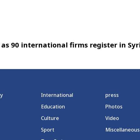
as 90 international firms register in Syr
cy
International
press
Education
Photos
Culture
Video
Sport
Miscellaneous