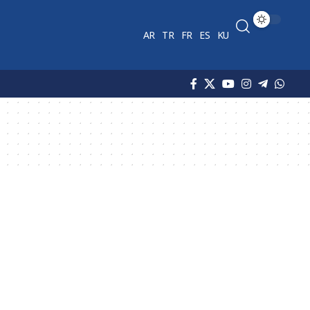
AR
TR
FR
ES
KU