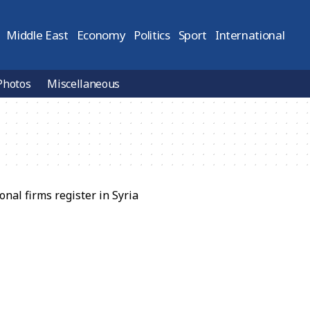
Middle East
Economy
Politics
Sport
International
Photos
Miscellaneous