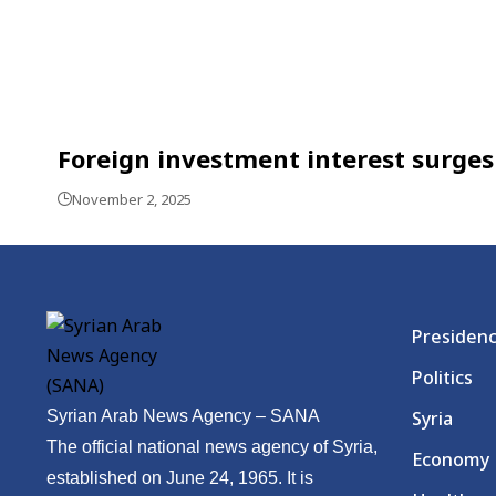
Foreign investment interest surges 
November 2, 2025
Presiden
Politics
Syrian Arab News Agency – SANA
Syria
The official national news agency of Syria,
Economy
established on June 24, 1965. It is