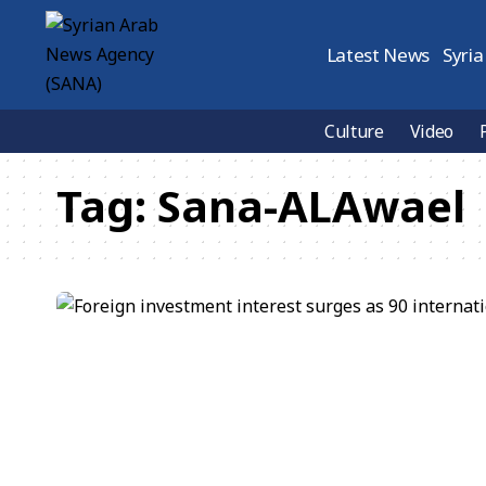
Latest News
Syria
Culture
Video
Tag:
Sana-ALAwael