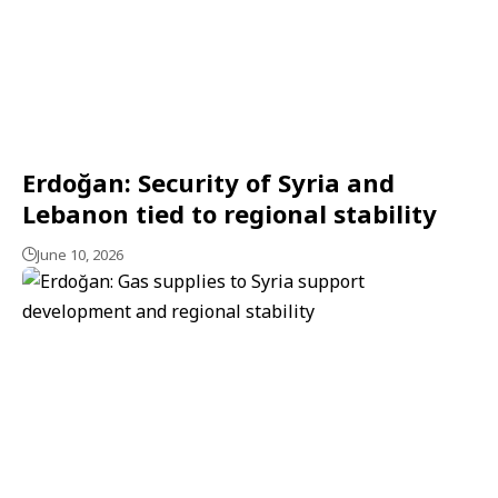
Erdoğan: Security of Syria and
Lebanon tied to regional stability
June 10, 2026