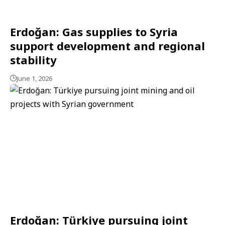
Erdoğan: Gas supplies to Syria
support development and regional
stability
June 1, 2026
Erdoğan: Türkiye pursuing joint