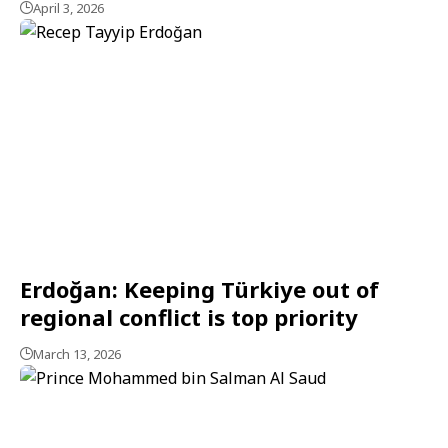
April 3, 2026
Erdoğan: Keeping Türkiye out of
regional conflict is top priority
March 13, 2026