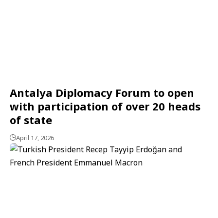
Antalya Diplomacy Forum to open
with participation of over 20 heads
of state
April 17, 2026