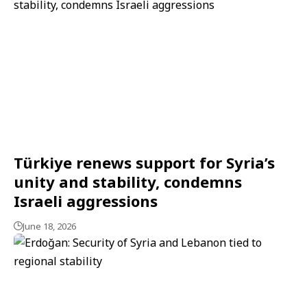
Türkiye renews support for Syria’s
unity and stability, condemns
Israeli aggressions
June 18, 2026