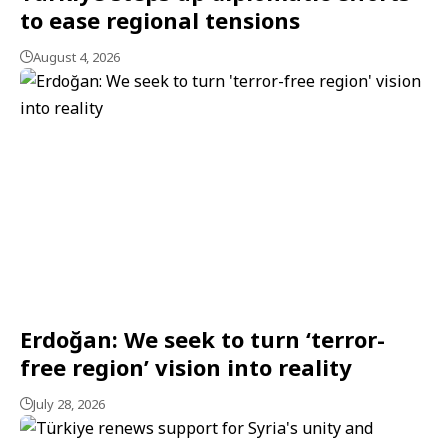
to ease regional tensions
August 4, 2026
Erdoğan: We seek to turn ‘terror-
free region’ vision into reality
July 28, 2026