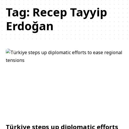
Tag:
Recep Tayyip
Erdoğan
Türkiye steps up diplomatic efforts