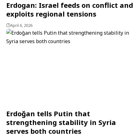
Erdogan: Israel feeds on conflict and
exploits regional tensions
April 6, 2026
Erdoğan tells Putin that
strengthening stability in Syria
serves both countries