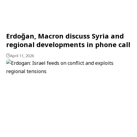
Erdoğan, Macron discuss Syria and
regional developments in phone call
April 11, 2026