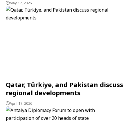
May 17, 2026
Qatar, Türkiye, and Pakistan discuss
regional developments
April 17, 2026