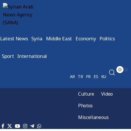
Latest News
Syria
Middle East
Economy
Politics
Sport
International
AR
TR
FR
ES
KU
Culture
Video
Photos
Miscellaneous