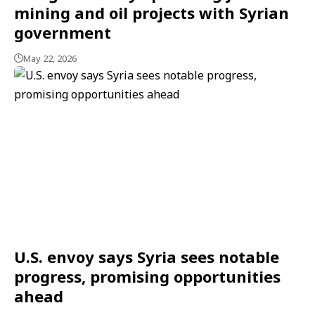
mining and oil projects with Syrian
government
May 22, 2026
U.S. envoy says Syria sees notable
progress, promising opportunities
ahead