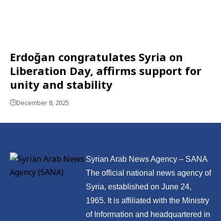
Erdoğan congratulates Syria on
Liberation Day, affirms support for
unity and stability
December 8, 2025
Syrian Arab News Agency – SANA
The official national news agency of
Syria, established on June 24,
1965. It is affiliated with the Ministry
of Information and headquartered in