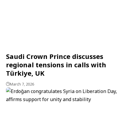
Saudi Crown Prince discusses
regional tensions in calls with
Türkiye, UK
March 7, 2026