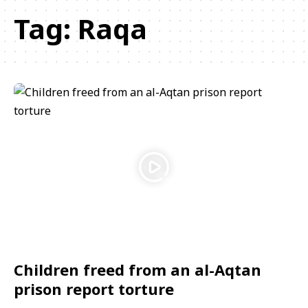
Tag:
Raqa
Children freed from an al-Aqtan
prison report torture