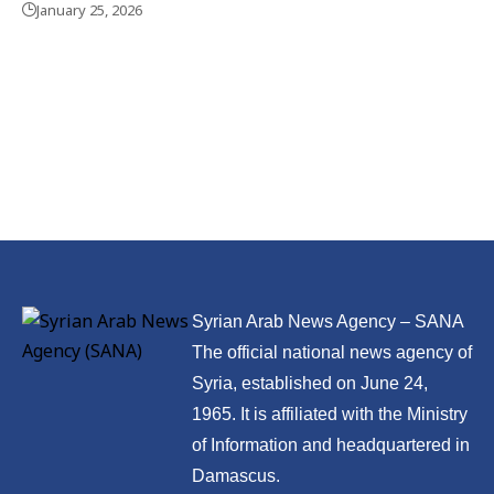
January 25, 2026
Syrian Arab News Agency – SANA
The official national news agency of
Syria, established on June 24,
1965. It is affiliated with the Ministry
of Information and headquartered in
Damascus.