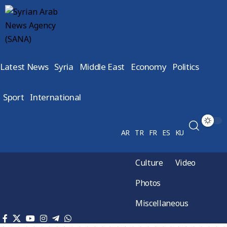
Latest News
Syria
Middle East
Economy
Politics
Sport
International
AR
TR
FR
ES
KU
Culture
Video
Photos
Miscellaneous