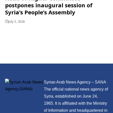
postpones inaugural session of
Syria’s People’s Assembly
July 5, 2026
Syrian Arab News Agency – SANA
The official national news agency of
Syria, established on June 24,
1965. It is affiliated with the Ministry
of Information and headquartered in