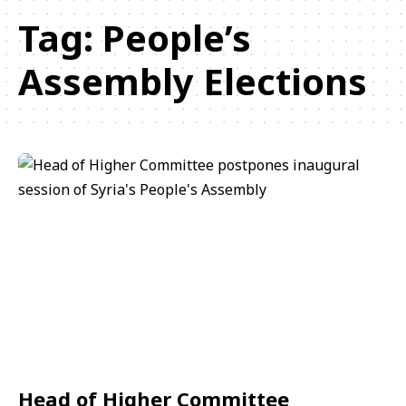
Tag:
People’s
Assembly Elections
Head of Higher Committee