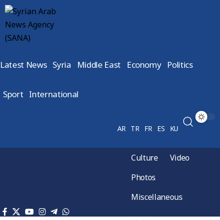
Latest News
Syria
Middle East
Economy
Politics
Sport
International
AR
TR
FR
ES
KU
Culture
Video
Photos
Miscellaneous