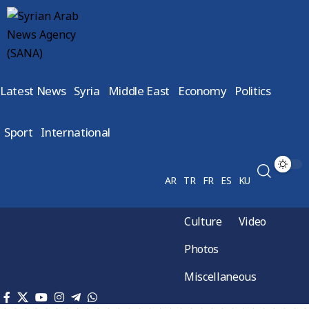
Latest News
Syria
Middle East
Economy
Politics
Sport
International
AR
TR
FR
ES
KU
Culture
Video
Photos
Miscellaneous