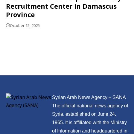
Recruitment Center in Damascus
Province
October 15, 2025
Syrian Arab News Agency – SANA
The official national news agency of
Syria, established on June 24,
1965. It is affiliated with the Ministry
of Information and headquartered in