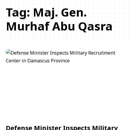
Tag:
Maj. Gen.
Murhaf Abu Qasra
Defense Minister Inspects Military