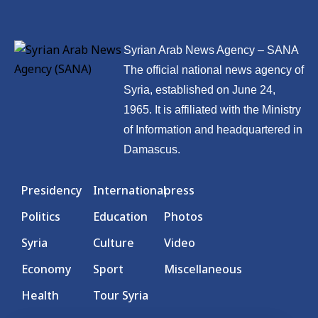
Syrian Arab News Agency – SANA
The official national news agency of
Syria, established on June 24,
1965. It is affiliated with the Ministry
of Information and headquartered in
Damascus.
Presidency
International
press
Politics
Education
Photos
Syria
Culture
Video
Economy
Sport
Miscellaneous
Health
Tour Syria