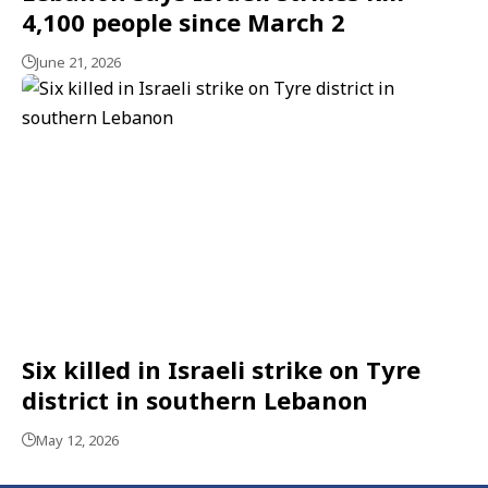
4,100 people since March 2
June 21, 2026
Six killed in Israeli strike on Tyre
district in southern Lebanon
May 12, 2026