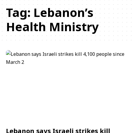
Tag:
Lebanon’s
Health Ministry
Lebanon says Israeli strikes kill