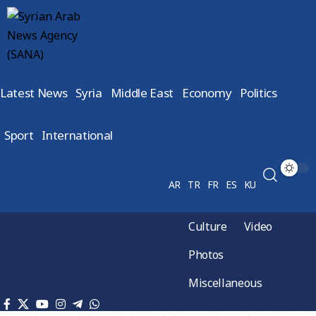
Latest News
Syria
Middle East
Economy
Politics
Sport
International
AR
TR
FR
ES
KU
Culture
Video
Photos
Miscellaneous