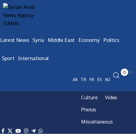
Latest News
Syria
Middle East
Economy
Politics
Sport
International
AR
TR
FR
ES
KU
Culture
Video
Photos
Miscellaneous