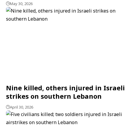
May 30, 2026
Nine killed, others injured in Israeli
strikes on southern Lebanon
April 30, 2026