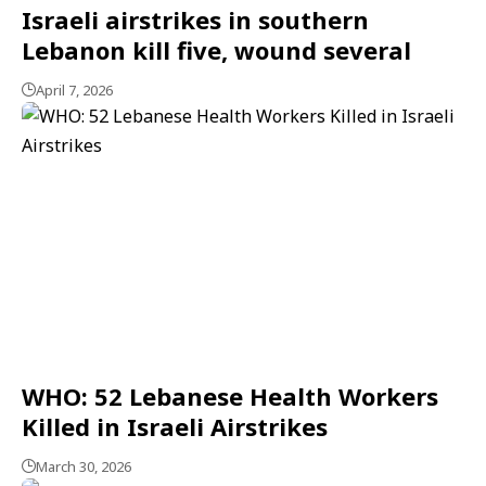
Israeli airstrikes in southern
Lebanon kill five, wound several
April 7, 2026
WHO: 52 Lebanese Health Workers
Killed in Israeli Airstrikes
March 30, 2026