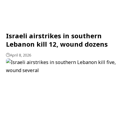
Israeli airstrikes in southern
Lebanon kill 12, wound dozens
April 8, 2026