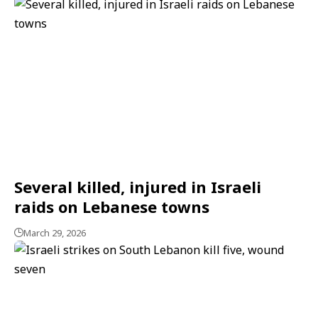
Several killed, injured in Israeli
raids on Lebanese towns
March 29, 2026