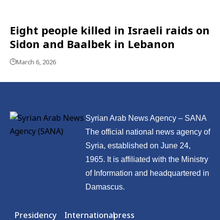
Eight people killed in Israeli raids on
Sidon and Baalbek in Lebanon
March 6, 2026
Syrian Arab News Agency – SANA
The official national news agency of
Syria, established on June 24,
1965. It is affiliated with the Ministry
of Information and headquartered in
Damascus.
Presidency
International
press