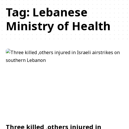
Tag:
Lebanese
Ministry of Health
Three killed ,others injured in