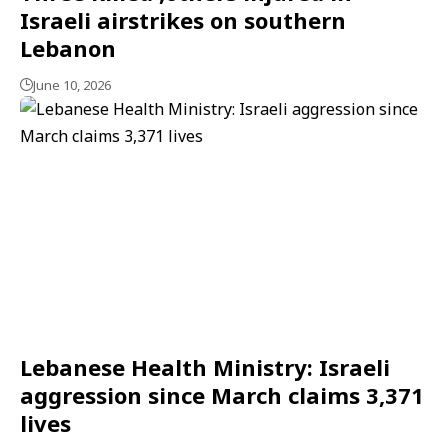
Israeli airstrikes on southern
Lebanon
June 10, 2026
Lebanese Health Ministry: Israeli
aggression since March claims 3,371
lives