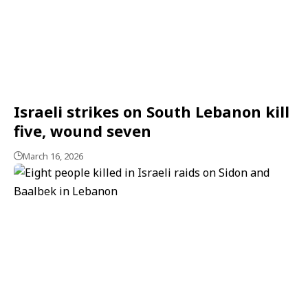
Israeli strikes on South Lebanon kill
five, wound seven
March 16, 2026