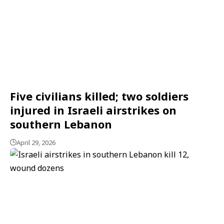
Five civilians killed; two soldiers
injured in Israeli airstrikes on
southern Lebanon
April 29, 2026