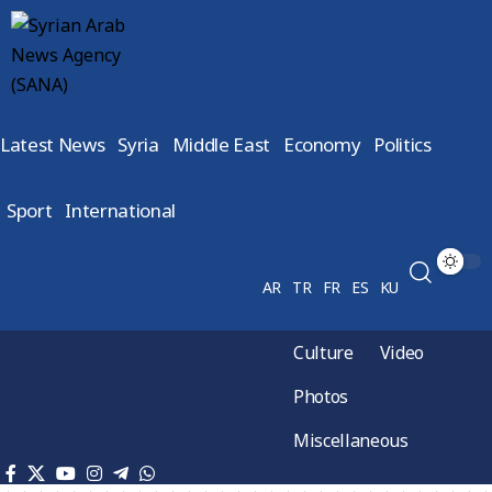
Latest News
Syria
Middle East
Economy
Politics
Sport
International
AR
TR
FR
ES
KU
Culture
Video
Photos
Miscellaneous