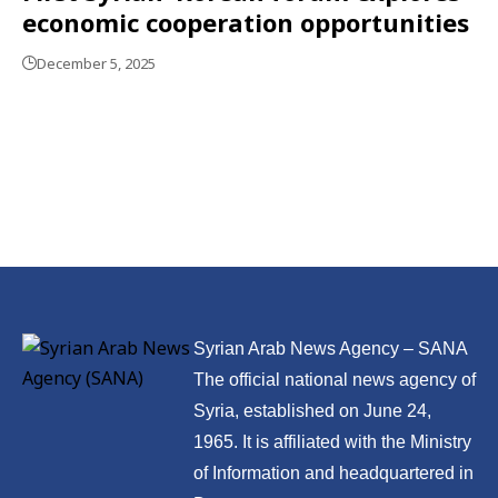
economic cooperation opportunities
December 5, 2025
Syrian Arab News Agency – SANA
The official national news agency of
Syria, established on June 24,
1965. It is affiliated with the Ministry
of Information and headquartered in