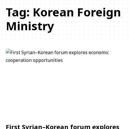
Tag:
Korean Foreign
Ministry
First Syrian–Korean forum explores