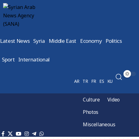
Latest News
Syria
Middle East
Economy
Politics
Sport
International
AR
TR
FR
ES
KU
Culture
Video
Photos
Miscellaneous