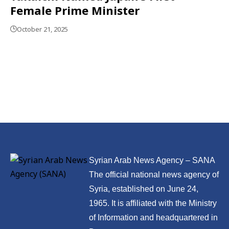
Female Prime Minister
October 21, 2025
Syrian Arab News Agency – SANA
The official national news agency of
Syria, established on June 24,
1965. It is affiliated with the Ministry
of Information and headquartered in