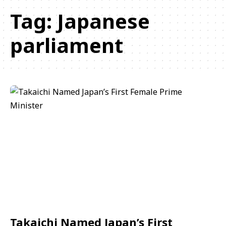
Tag:
Japanese
parliament
Takaichi Named Japan’s First