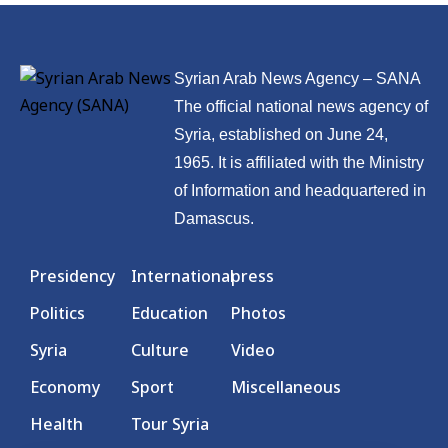
Syrian Arab News Agency – SANA
The official national news agency of
Syria, established on June 24,
1965. It is affiliated with the Ministry
of Information and headquartered in
Damascus.
Presidency
International
press
Politics
Education
Photos
Syria
Culture
Video
Economy
Sport
Miscellaneous
Health
Tour Syria