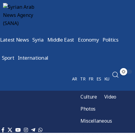
Latest News
Syria
Middle East
Economy
Politics
Sport
International
AR
TR
FR
ES
KU
Culture
Video
Photos
Miscellaneous