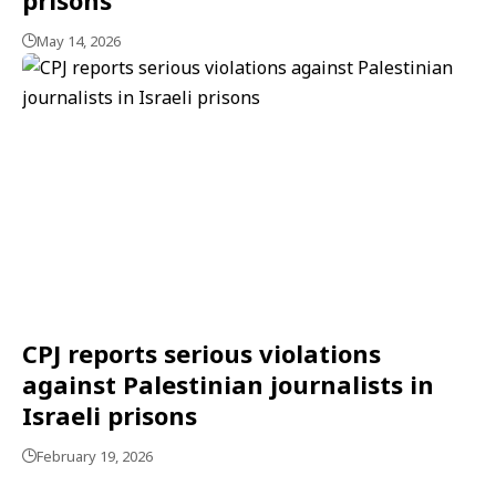
May 14, 2026
CPJ reports serious violations
against Palestinian journalists in
Israeli prisons
February 19, 2026