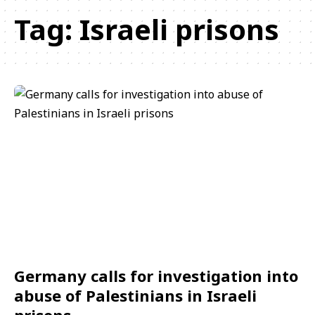
Tag:
Israeli prisons
Germany calls for investigation into
abuse of Palestinians in Israeli
prisons