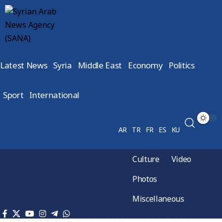
Latest News
Syria
Middle East
Economy
Politics
Sport
International
AR
TR
FR
ES
KU
Culture
Video
Photos
Miscellaneous