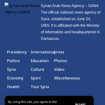
Syrian Arab News Agency – SANA
The official national news agency of
Syria, established on June 24,
1965. It is affiliated with the Ministry
of Information and headquartered in
Damascus.
Presidency
International
press
Politics
Education
Photos
Syria
Culture
Video
Economy
Sport
Miscellaneous
Health
Tour Syria
By using this site, you agree to the
Accept