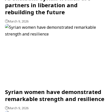
partners in liberation and
rebuilding the future
March 9, 2026
Syrian women have demonstrated
remarkable strength and resilience
March 9, 2026