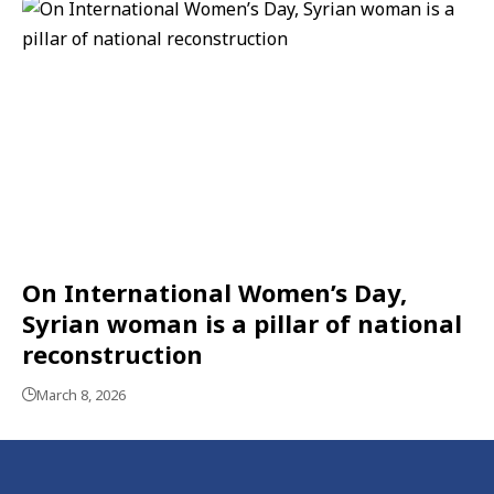
On International Women’s Day,
Syrian woman is a pillar of national
reconstruction
March 8, 2026