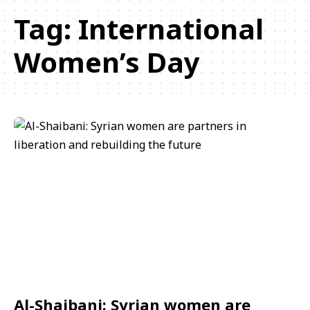
Tag:
International
Women’s Day
Al-Shaibani: Syrian women are