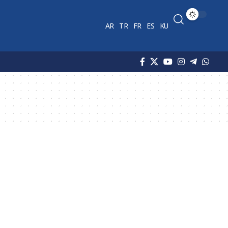
AR
TR
FR
ES
KU