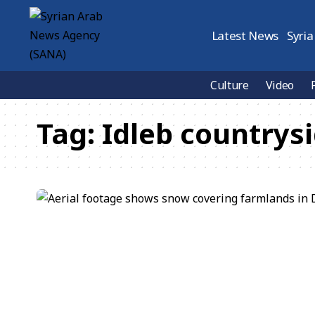
Latest News
Syria
Culture
Video
Tag:
Idleb countrys