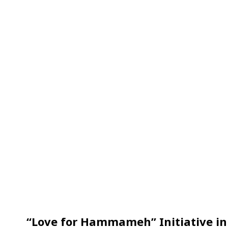
“Love for Hammameh” Initiative in 