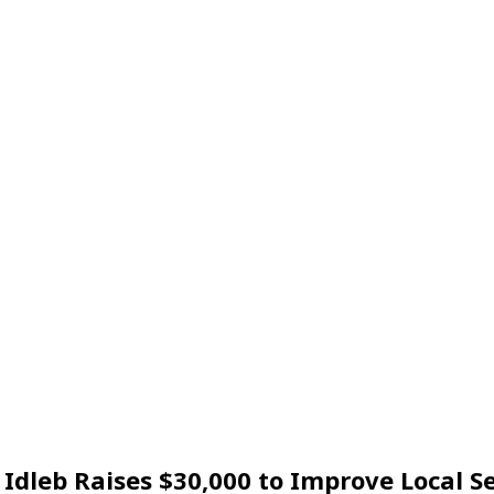
Idleb Raises $30,000 to Improve Local Se