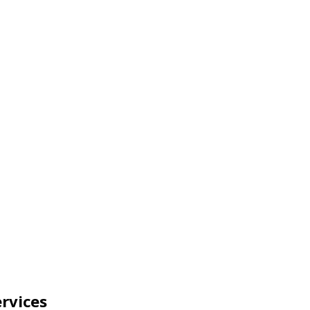
rvices