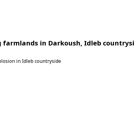
 farmlands in Darkoush, Idleb countrys