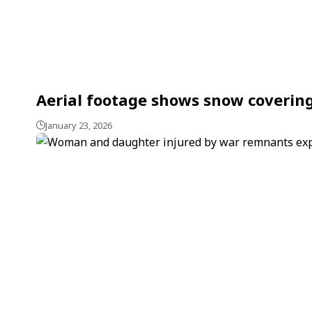
Aerial footage shows snow covering
January 23, 2026