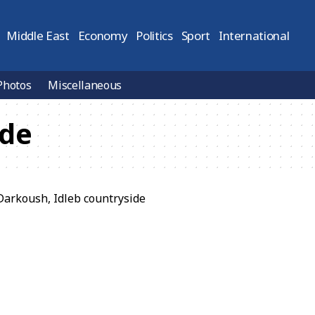
Middle East
Economy
Politics
Sport
International
Photos
Miscellaneous
ide