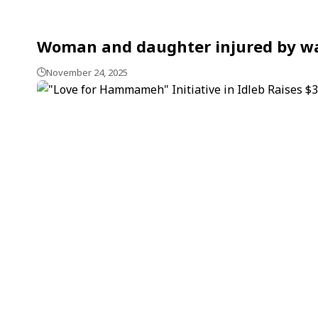
Woman and daughter injured by war
November 24, 2025