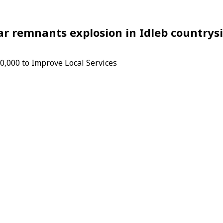
 remnants explosion in Idleb countrys