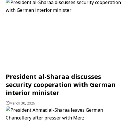
President al-Sharaa discusses
security cooperation with German
interior minister
March 30, 2026