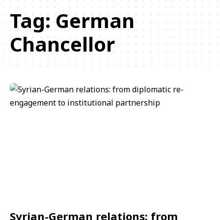
Tag:
German
Chancellor
Syrian-German relations: from