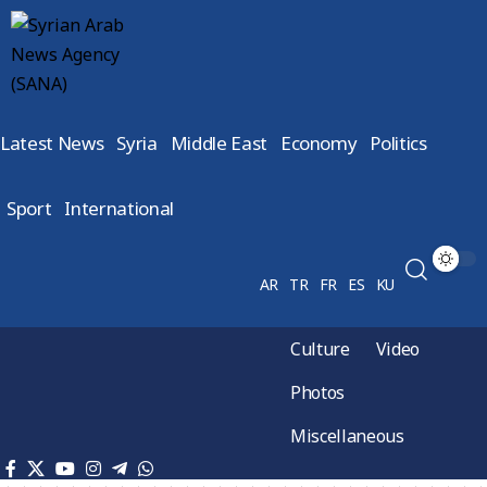
Latest News
Syria
Middle East
Economy
Politics
Sport
International
AR
TR
FR
ES
KU
Culture
Video
Photos
Miscellaneous