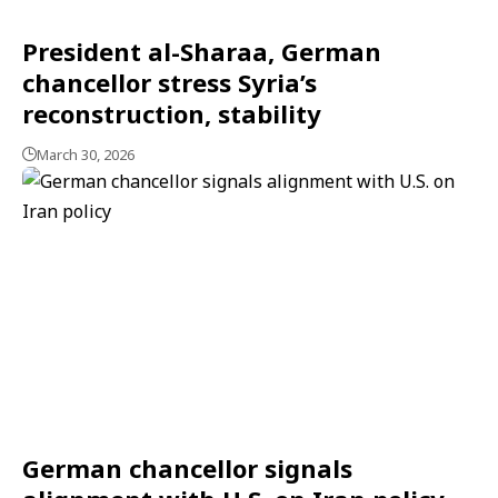
President al-Sharaa, German
chancellor stress Syria’s
reconstruction, stability
March 30, 2026
German chancellor signals