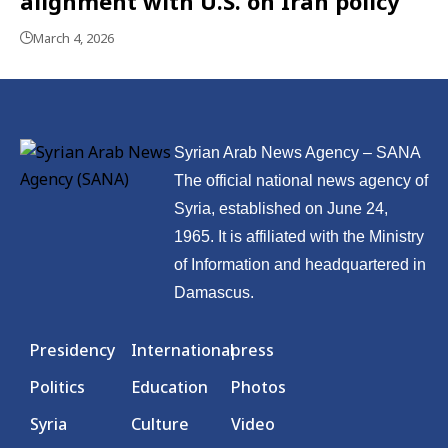
alignment with U.S. on Iran policy
March 4, 2026
Syrian Arab News Agency – SANA
The official national news agency of
Syria, established on June 24,
1965. It is affiliated with the Ministry
of Information and headquartered in
Damascus.
Presidency
International
press
Politics
Education
Photos
Syria
Culture
Video