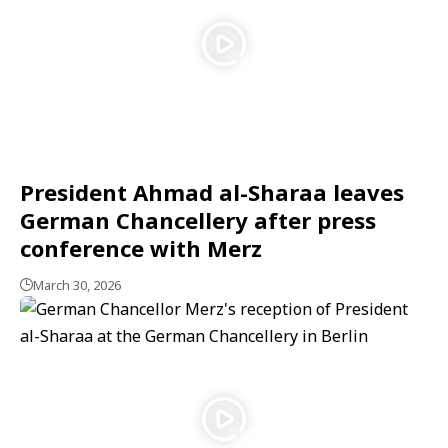
President Ahmad al-Sharaa leaves
German Chancellery after press
conference with Merz
March 30, 2026