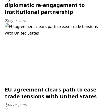
diplomatic re-engagement to
institutional partnership
July 16, 2026
EU agreement clears path to ease
trade tensions with United States
May 20, 2026