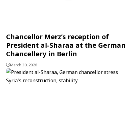
Chancellor Merz’s reception of
President al-Sharaa at the German
Chancellery in Berlin
March 30, 2026