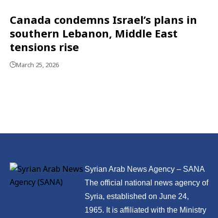
Canada condemns Israel’s plans in
southern Lebanon, Middle East
tensions rise
March 25, 2026
Syrian Arab News Agency – SANA
The official national news agency of
Syria, established on June 24,
1965. It is affiliated with the Ministry