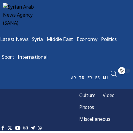
Latest News
Syria
Middle East
Economy
Politics
Sport
International
AR
TR
FR
ES
KU
Culture
Video
Photos
Miscellaneous