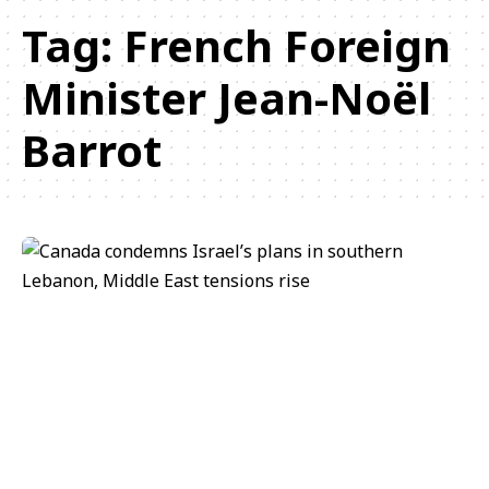
Tag:
French Foreign
Minister Jean-Noël
Barrot