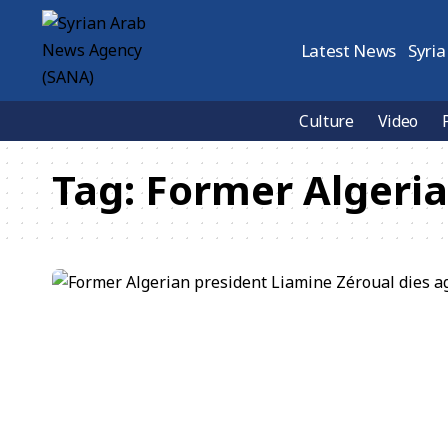
Latest News
Syria
Culture
Video
Tag:
Former Algeria