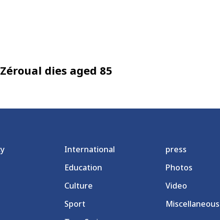
Zéroual dies aged 85
cy
International
press
Education
Photos
Culture
Video
Sport
Miscellaneous