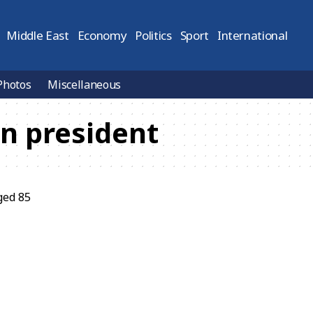
Middle East
Economy
Politics
Sport
International
Photos
Miscellaneous
n president