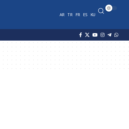
AR
TR
FR
ES
KU