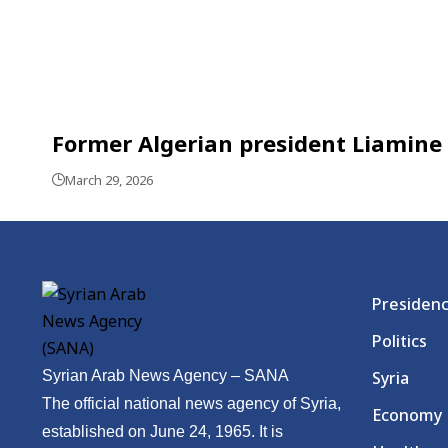
Former Algerian president Liamine 
March 29, 2026
Presiden
Politics
Syrian Arab News Agency – SANA
Syria
The official national news agency of Syria,
Economy
established on June 24, 1965. It is