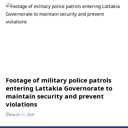
Footage of military police patrols
entering Lattakia Governorate to
maintain security and prevent
violations
March 11, 2025