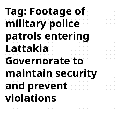
Tag:
Footage of
military police
patrols entering
Lattakia
Governorate to
maintain security
and prevent
violations