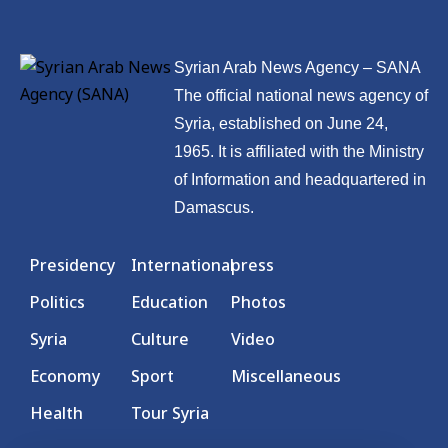
Syrian Arab News Agency – SANA
The official national news agency of
Syria, established on June 24,
1965. It is affiliated with the Ministry
of Information and headquartered in
Damascus.
Presidency
International
press
Politics
Education
Photos
Syria
Culture
Video
Economy
Sport
Miscellaneous
Health
Tour Syria