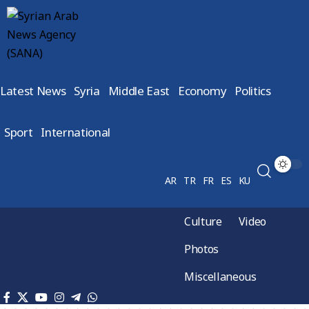
Latest News
Syria
Middle East
Economy
Politics
Sport
International
AR
TR
FR
ES
KU
Culture
Video
Photos
Miscellaneous