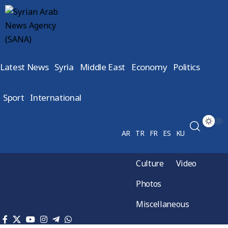
Latest News
Syria
Middle East
Economy
Politics
Sport
International
AR
TR
FR
ES
KU
Culture
Video
Photos
Miscellaneous