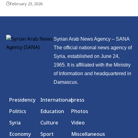
February 23, 2026
Syrian Arab News Agency – SANA
The official national news agency of
Syria, established on June 24,
1965. It is affiliated with the Ministry
of Information and headquartered in
Damascus.
Presidency
International
press
Politics
Education
Photos
Syria
Culture
Video
Economy
Sport
Miscellaneous