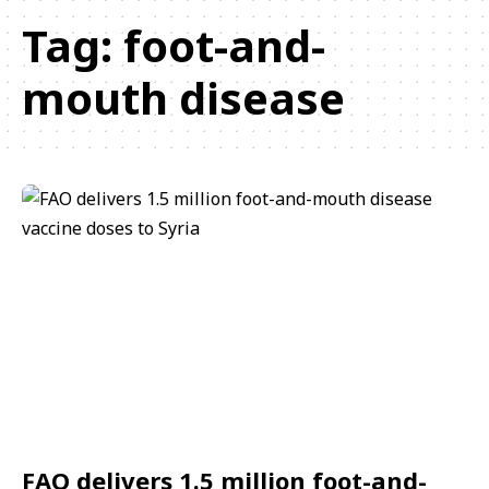
Tag:
foot-and-
mouth disease
FAO delivers 1.5 million foot-and-