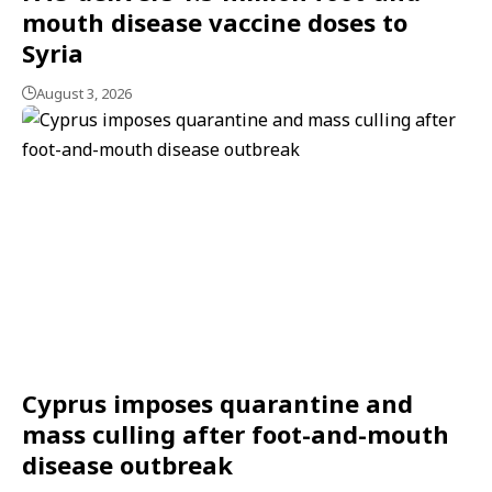
mouth disease vaccine doses to
Syria
August 3, 2026
Cyprus imposes quarantine and
mass culling after foot-and-mouth
disease outbreak