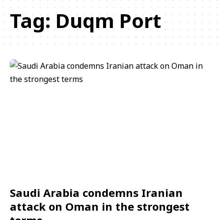
Tag:
Duqm Port
Saudi Arabia condemns Iranian
attack on Oman in the strongest
terms