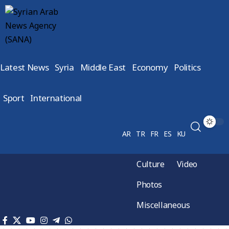
Latest News
Syria
Middle East
Economy
Politics
Sport
International
AR
TR
FR
ES
KU
Culture
Video
Photos
Miscellaneous