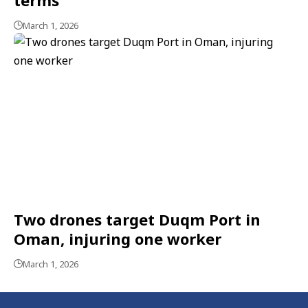
March 1, 2026
Two drones target Duqm Port in
Oman, injuring one worker
March 1, 2026