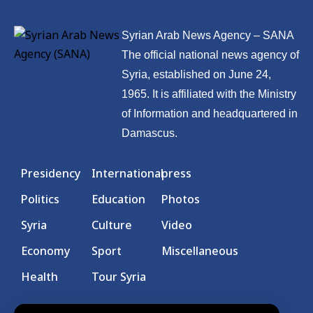
Syrian Arab News Agency – SANA
The official national news agency of
Syria, established on June 24,
1965. It is affiliated with the Ministry
of Information and headquartered in
Damascus.
Presidency
International
press
Politics
Education
Photos
Syria
Culture
Video
Economy
Sport
Miscellaneous
Health
Tour Syria