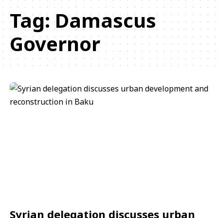
Tag:
Damascus
Governor
Syrian delegation discusses urban