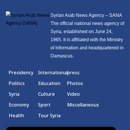
Syrian Arab News Agency – SANA
The official national news agency of
Syria, established on June 24,
1965. It is affiliated with the Ministry
of Information and headquartered in
Damascus.
Presidency
International
press
Politics
Education
Photos
Syria
Culture
Video
Economy
Sport
Miscellaneous
Health
Tour Syria