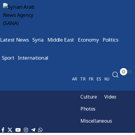
Latest News
Syria
Middle East
Economy
Politics
Sport
International
AR
TR
FR
ES
KU
Culture
Video
Photos
Miscellaneous