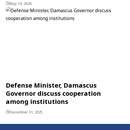
May 19, 2026
Defense Minister, Damascus
Governor discuss cooperation
among institutions
December 31, 2025