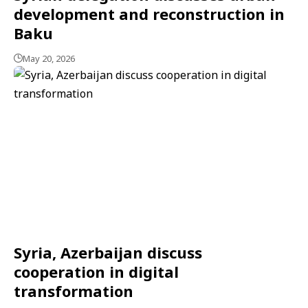
development and reconstruction in
Baku
May 20, 2026
Syria, Azerbaijan discuss
cooperation in digital
transformation