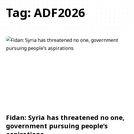
Tag:
ADF2026
Fidan: Syria has threatened no one,
government pursuing people’s
aspirations