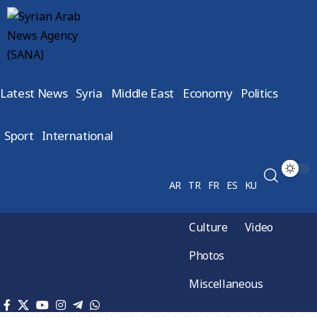
Latest News
Syria
Middle East
Economy
Politics
Sport
International
AR
TR
FR
ES
KU
Culture
Video
Photos
Miscellaneous