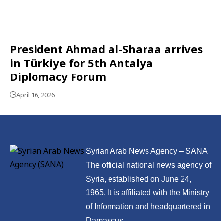
President Ahmad al-Sharaa arrives
in Türkiye for 5th Antalya
Diplomacy Forum
April 16, 2026
Syrian Arab News Agency – SANA
The official national news agency of
Syria, established on June 24,
1965. It is affiliated with the Ministry
of Information and headquartered in
Damascus.