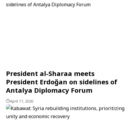
President al-Sharaa meets
President Erdoğan on sidelines of
Antalya Diplomacy Forum
April 17, 2026