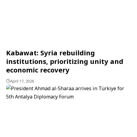
Kabawat: Syria rebuilding
institutions, prioritizing unity and
economic recovery
April 17, 2026