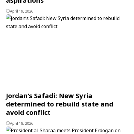
April 19, 2026
Jordan’s Safadi: New Syria
determined to rebuild state and
avoid conflict
April 18, 2026