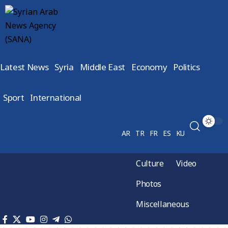
Latest News
Syria
Middle East
Economy
Politics
Sport
International
AR
TR
FR
ES
KU
Culture
Video
Photos
Miscellaneous