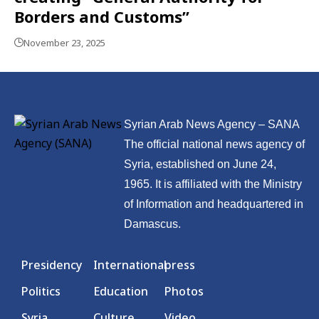
Borders and Customs”
November 23, 2025
Syrian Arab News Agency – SANA
The official national news agency of
Syria, established on June 24,
1965. It is affiliated with the Ministry
of Information and headquartered in
Damascus.
Presidency
International
press
Politics
Education
Photos
Syria
Culture
Video