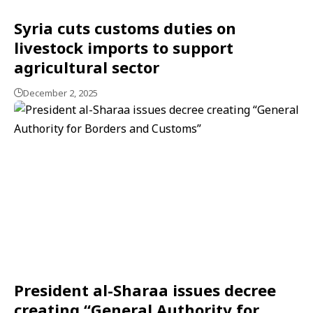
Syria cuts customs duties on
livestock imports to support
agricultural sector
December 2, 2025
President al-Sharaa issues decree
creating “General Authority for