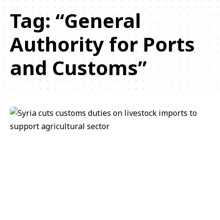
Tag:
“General
Authority for Ports
and Customs”