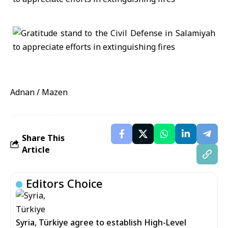
Adnan / Mazen
Share This
Article
Editors Choice
Syria, Türkiye agree to establish High-Level