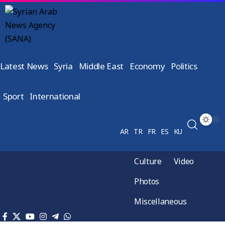
Latest News
Syria
Middle East
Economy
Politics
Sport
International
AR
TR
FR
ES
KU
Culture
Video
Photos
Miscellaneous