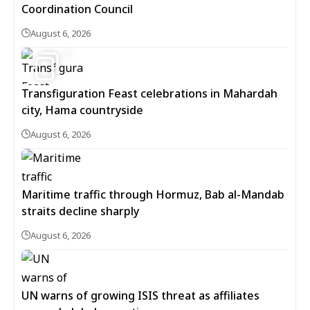
Coordination Council
August 6, 2026
5
Transfiguration Feast celebrations in Mahardah
city, Hama countryside
August 6, 2026
Maritime traffic through Hormuz, Bab al-Mandab
straits decline sharply
August 6, 2026
UN warns of growing ISIS threat as affiliates