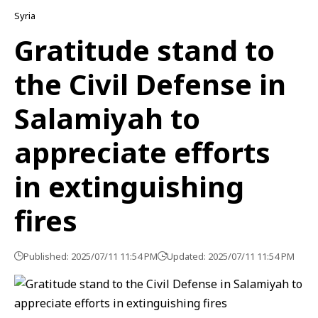
Syria
Gratitude stand to
the Civil Defense in
Salamiyah to
appreciate efforts
in extinguishing
fires
Published: 2025/07/11 11:54 PM
Updated: 2025/07/11 11:54 PM