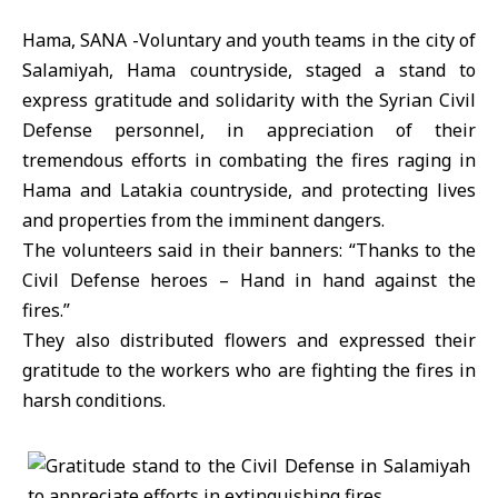
Hama, SANA -Voluntary and youth teams in the city of
Salamiyah, Hama countryside, staged a stand to
express gratitude and solidarity with the Syrian Civil
Defense personnel, in appreciation of their
tremendous efforts in combating the fires raging in
Hama and Latakia countryside, and protecting lives
and properties from the imminent dangers.
The volunteers said in their banners: “Thanks to the
Civil Defense heroes – Hand in hand against the
fires.”
They also distributed flowers and expressed their
gratitude to the workers who are fighting the fires in
harsh conditions.