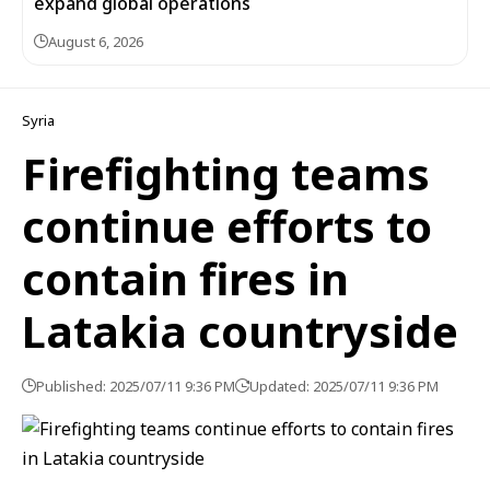
expand global operations
August 6, 2026
Syria
Firefighting teams
continue efforts to
contain fires in
Latakia countryside
Published: 2025/07/11 9:36 PM
Updated: 2025/07/11 9:36 PM