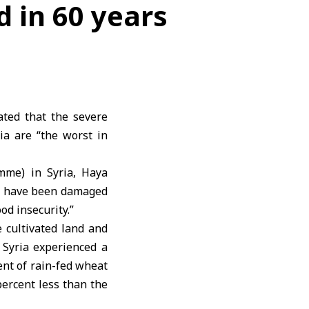
d in 60 years
ted that the severe
ia are “the worst in
mme) in Syria, Haya
ria have been damaged
od insecurity.”
e cultivated land and
t Syria experienced a
ent of rain-fed wheat
percent less than the