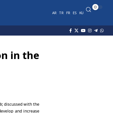
AR
TR
FR
ES
KU
n in the
, discussed with the
develop and increase