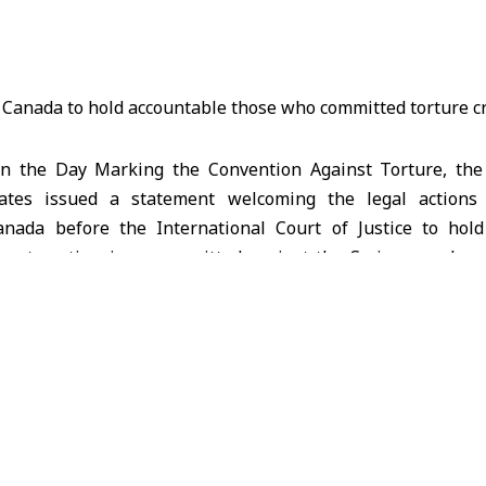
 the Day Marking the Convention Against Torture, the 
iates issued a statement welcoming the legal action
nada before the International Court of Justice to hol
 systematic crimes committed against the Syrian people, m
, and inhumane treatment.
:
ign Affairs of Syria welcomes the robust efforts of the N
 Court of Justice through their Memorial in the case conce
 against Torture and Other Cruel, Inhuman or Degr
etails the unspeakable crimes of mass torture committed 
d legal context underpinning this case has changed since t