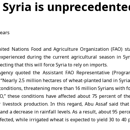
 Syria is unprecedente
ted Nations Food and Agriculture Organization (FAO) sta
 experienced during the current agricultural season in Syr
ecting that this will force Syria to rely on imports.
gency quoted the Assistant FAO Representative (Progra
 “Nearly 2.5 million hectares of wheat-planted land in Sy
conditions, threatening more than 16 million Syrians with fo
O,” these conditions have affected about 75 percent of th
 livestock production. In this regard, Abu Assaf said tha
and a decrease in rainfall levels. As a result, about 95 perc
cted, while irrigated wheat is expected to yield 30 to 40 