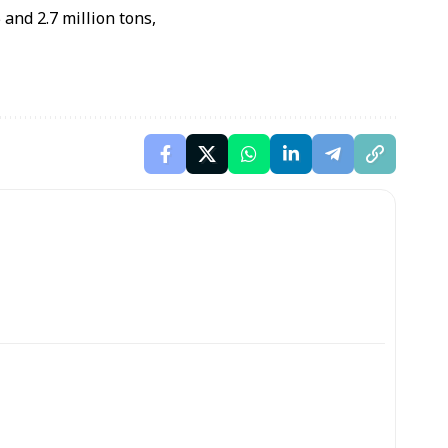
and 2.7 million tons,