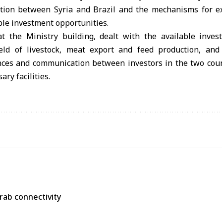
ation between Syria and Brazil and the mechanisms for ex
ble investment opportunities.
 the Ministry building, dealt with the available inves
field of livestock, meat export and feed production, an
ces and communication between investors in the two coun
ry facilities.
Arab connectivity