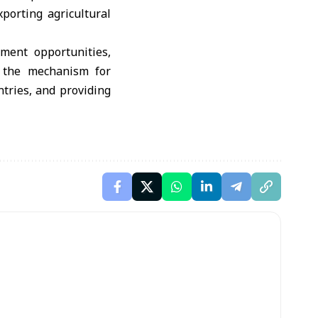
porting agricultural
tment opportunities,
d the mechanism for
tries, and providing