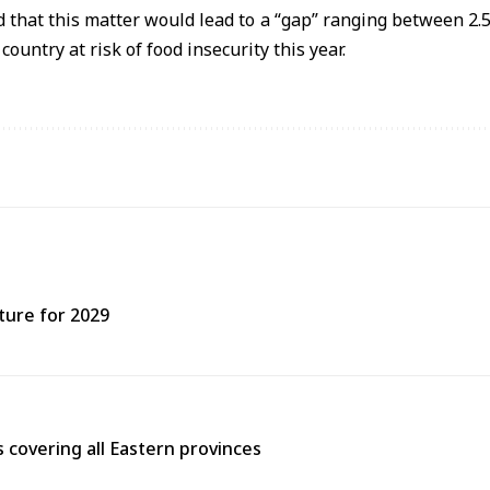
 that this matter would lead to a “gap” ranging between 2.5 
ountry at risk of food insecurity this year.
ture for 2029
covering all Eastern provinces