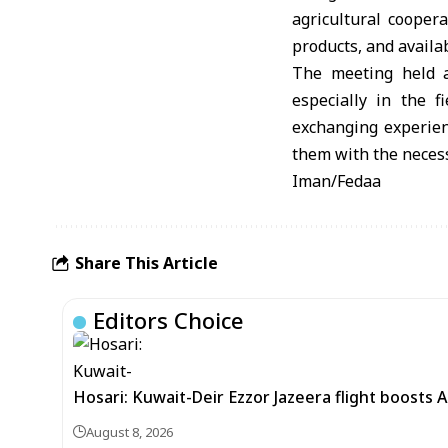
agricultural cooper
products, and availa
The meeting held at
especially in the 
exchanging experien
them with the necessa
Iman/Fedaa
Share This Article
Editors Choice
Hosari: Kuwait-Deir Ezzor Jazeera flight boosts 
August 8, 2026