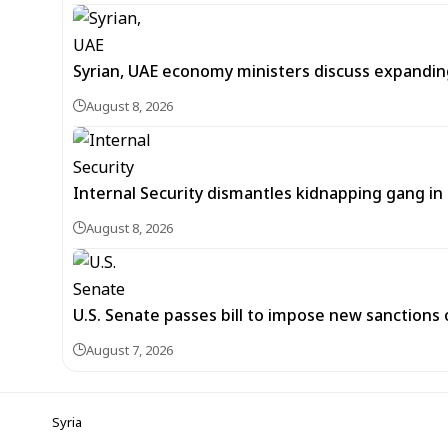
Syrian, UAE economy ministers discuss expandi
August 8, 2026
Internal Security dismantles kidnapping gang i
August 8, 2026
U.S. Senate passes bill to impose new sanctions 
August 7, 2026
Syria