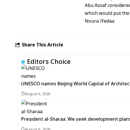
Abu Assaf considered
which would put the c
Noura /Fedaa
Share This Article
Editors Choice
UNESCO names Beijing World Capital of Architec
August 6, 2026
President al-Sharaa: We seek development plans 
August 6, 2026