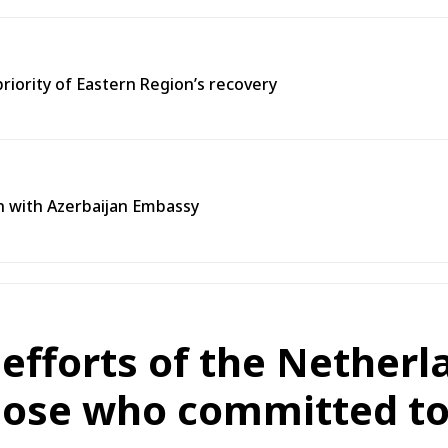
priority of Eastern Region’s recovery
n with Azerbaijan Embassy
efforts of the Nether
hose who committed to