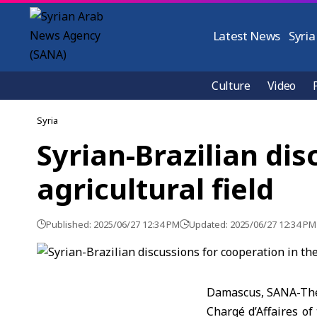
Latest News
Syria
Culture
Video
Syria
Syrian-Brazilian dis
agricultural field
Published: 2025/06/27 12:34 PM
Updated: 2025/06/27 12:34 PM
Damascus, SANA-The 
Chargé d’Affaires o