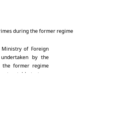
Ministry of Foreign
s undertaken by the
d the former regime
ost notably torture,
etherlands and Canada
rning the Application
ading Treatment or
by the Assad regime.
he fall of the Assad