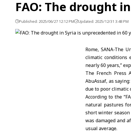
FAO: The drought in
Published: 2025/06/27 12:12 PM
Updated: 2025/12/31 3:48 PM
Rome, SANA-The Uni
climatic conditions
nearly 60 years,” exp
The French Press A
AbuAssaf, as saying:
due to poor climatic 
According to the “FA
natural pastures for
short winter season 
was damaged and affe
usual average.