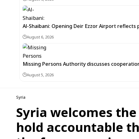
Al-Shaibani: Opening Deir Ezzor Airport reflects 
August 6, 2026
Missing Persons Authority discusses cooperatio
August 5, 2026
Syria
Syria welcomes the 
hold accountable t