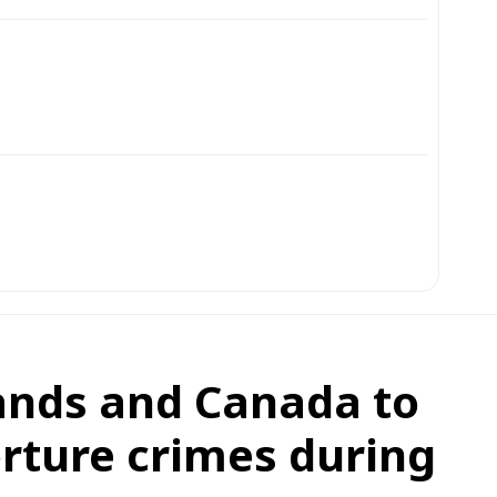
lands and Canada to
rture crimes during