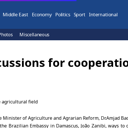
Middle East
Economy
Politics
Sport
International
Photos
Miscellaneous
cussions for cooperatio
Minister of Agriculture and Agrarian Reform, Dr.Amjad Badr
f the Brazilian Embassy in Damascus, João Zanibi, ways to 