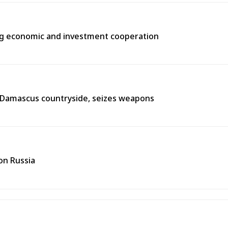
ng economic and investment cooperation
n Damascus countryside, seizes weapons
on Russia