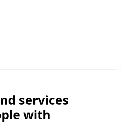
nd services
ople with