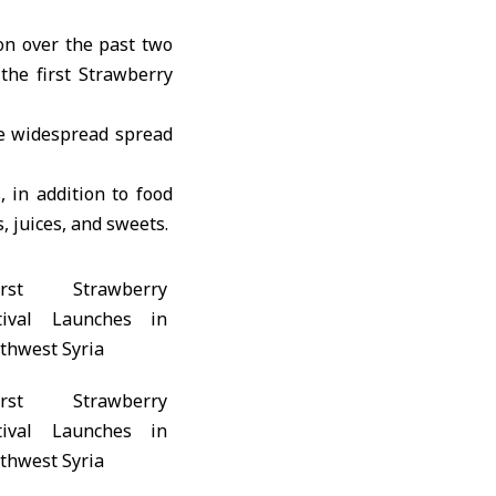
on over the past two
 the first Strawberry
ve widespread spread
, in addition to food
, juices, and sweets.