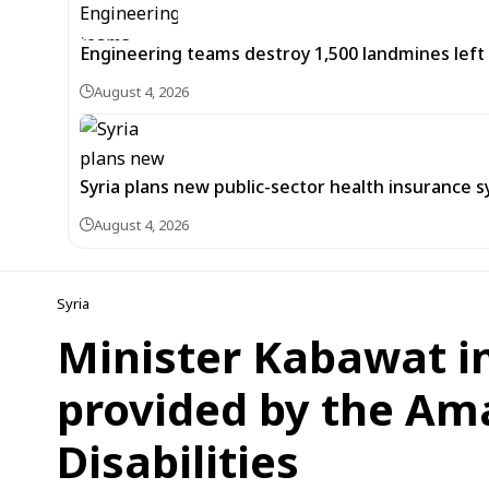
Engineering teams destroy 1,500 landmines lef
August 4, 2026
Syria plans new public-sector health insurance 
August 4, 2026
Syria
Minister Kabawat i
provided by the Ama
Disabilities