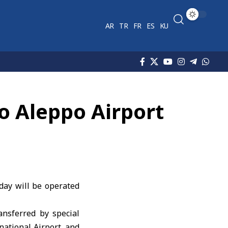
AR
TR
FR
ES
KU
to Aleppo Airport
day will be operated
ansferred by special
national Airport, and