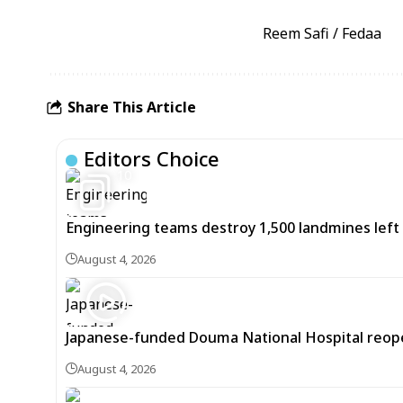
Reem Safi / Fedaa
Share This Article
Editors Choice
10
Engineering teams destroy 1,500 landmines lef
August 4, 2026
Japanese-funded Douma National Hospital reopens
August 4, 2026