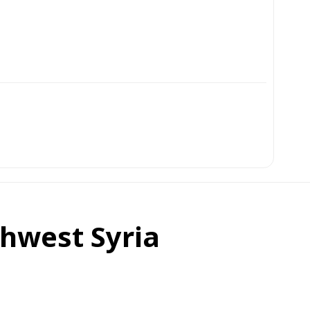
thwest Syria