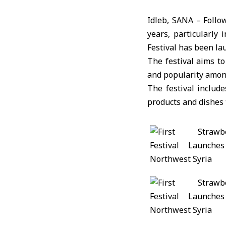
Idleb, SANA – Follo
years, particularly 
Festival has been la
The festival aims t
and popularity among
The festival include
products and dishes t