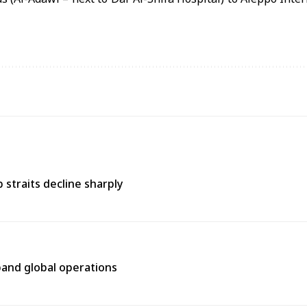
straits decline sharply
pand global operations