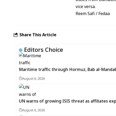
vice versa.
Reem Safi / Fedaa
Share This Article
Editors Choice
Maritime traffic through Hormuz, Bab al-Mandab 
August 6, 2026
UN warns of growing ISIS threat as affiliates ex
August 6, 2026