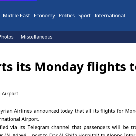
Middle East
Economy
Politics
Sport
International
Photos
Miscellaneous
rts its Monday flights 
rian Airlines announced today that all its flights for Mon
national Airport.
rified via its Telegram channel that passengers will be tr
(Al-Adawi – next to Dar Al-Shifa Hospital) to Aleppo Inter