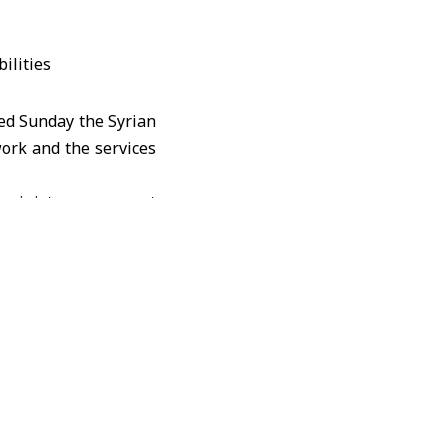
ted Sunday the Syrian
work and the services
 ministry pays great
ith disabilities and
 services to enable
orting the activities
issue of people with
ussing challenges, and
ucation, and Health to
bilities (Amal), Rana