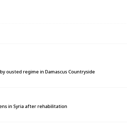
t by ousted regime in Damascus Countryside
 in Syria after rehabilitation