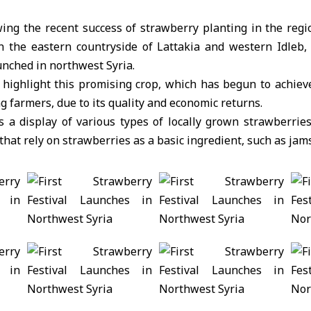
wing the recent success of strawberry planting in the regi
in the eastern countryside of Lattakia and western Idleb,
unched in northwest Syria.
o highlight this promising crop, which has begun to achie
 farmers, due to its quality and economic returns.
s a display of various types of locally grown strawberries
hat rely on strawberries as a basic ingredient, such as jams