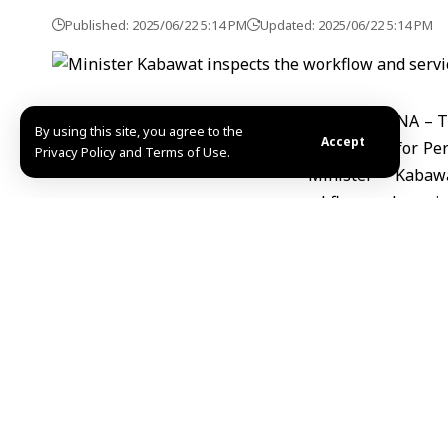
Published: 2025/06/22 5:14 PM
Updated: 2025/06/22 5:14 PM
Damascus, SANA – The
By using this site, you agree to the
Accept
Organization for Per
Privacy Policy and Terms of Use.
them to integrate in
and programs offere
disabilities, strivin
developing plans and
The Minister pointed 
share in supporting t
In turn, the Executi