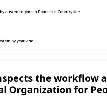
t by ousted regime in Damascus Countryside
system by year-end
nspects the workflow a
l Organization for Pe