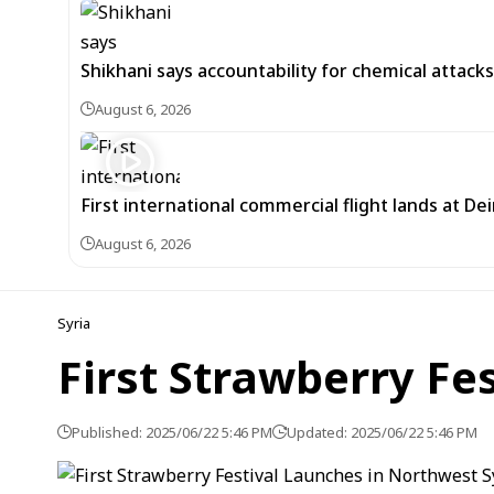
Shikhani says accountability for chemical attacks 
August 6, 2026
First international commercial flight lands at De
August 6, 2026
Syria
First Strawberry Fe
Published: 2025/06/22 5:46 PM
Updated: 2025/06/22 5:46 PM