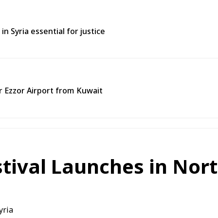
in Syria essential for justice
ir Ezzor Airport from Kuwait
stival Launches in Nor