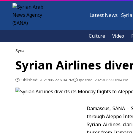
Latest News
Syria
Culture
Video
Syria
Syrian Airlines dive
Published: 2025/06/22 6:04 PM
Updated: 2025/06/22 6:04 PM
Damascus, SANA – Sy
through Aleppo Inter
Syrian Airlines cla
buses from Damascus 