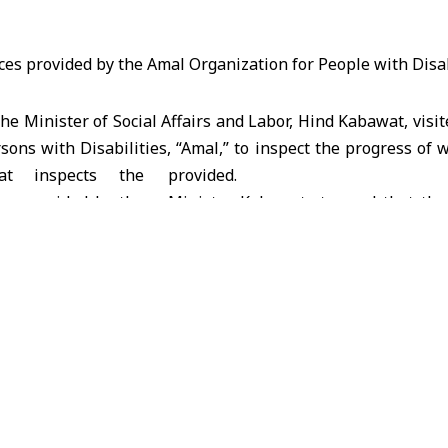
 Minister of Social Affairs and Labor, Hind Kabawat, visi
sons with Disabilities, “Amal,” to inspect the progress of 
provided.
Minister Kabawat stressed that the
attention to caring for children w
providing them with the necessary
to society and enhance their rights. This is achieved by supp
d by associations and organizations concerned with the 
g to provide them with financial and logistical support, disc
 programs in this area.
out the need for the Ministries of Social Affairs, Labor, Ed
his national project.
ve Director of the Syrian Organization for People with Disa