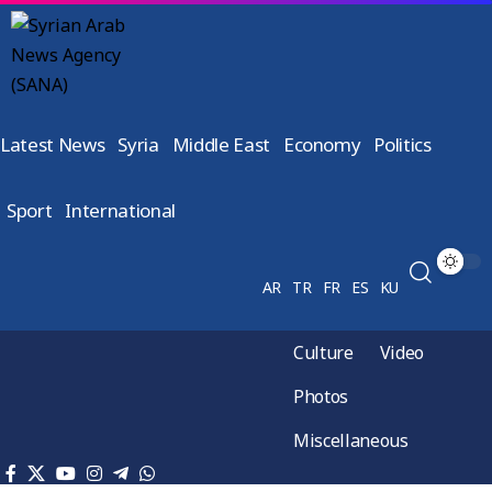
Latest News
Syria
Middle East
Economy
Politics
Sport
International
AR
TR
FR
ES
KU
Culture
Video
Photos
Miscellaneous