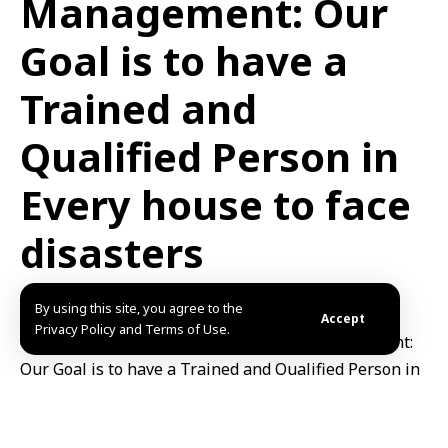
Management: Our
Goal is to have a
Trained and
Qualified Person in
Every house to face
disasters
Published: 2025/06/21 9:43 AM
Updated: 2025/06/21 9:43 AM
By using this site, you agree to the
Accept
Privacy Policy and Terms of Use.