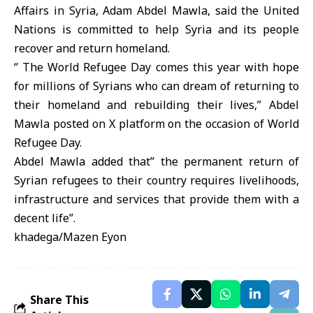
Affairs in Syria, Adam Abdel Mawla, said the United
Nations is committed to help Syria and its people
recover and return homeland.
‘’ The World Refugee Day comes this year with hope
for millions of Syrians who can dream of returning to
their homeland and rebuilding their lives,” Abdel
Mawla posted on X platform on the occasion of World
Refugee Day.
Abdel Mawla added that” the permanent return of
Syrian refugees to their country requires livelihoods,
infrastructure and services that provide them with a
decent life”.
khadega/Mazen Eyon
Share This