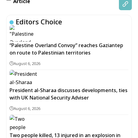
Article
Editors Choice
“Palestine Overland Convoy” reaches Gaziantep
on route to Palestinian territories
August 6, 2026
President al-Sharaa discusses developments, ties
with UK National Security Adviser
August 6, 2026
Two people killed, 13 injured in an explosion in