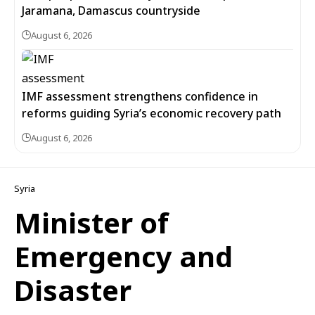
Jaramana, Damascus countryside
August 6, 2026
IMF assessment strengthens confidence in
reforms guiding Syria’s economic recovery path
August 6, 2026
Syria
Minister of
Emergency and
Disaster