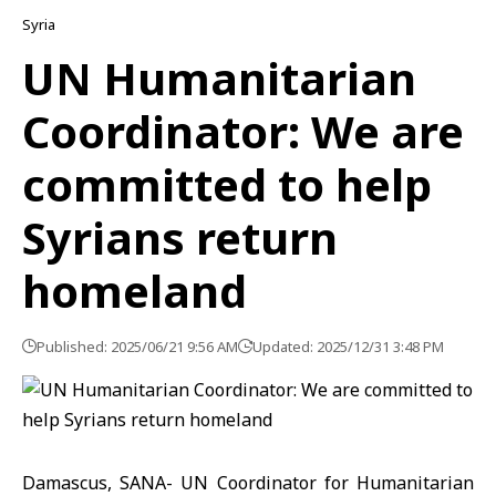
Syria
UN Humanitarian
Coordinator: We are
committed to help
Syrians return
homeland
Published: 2025/06/21 9:56 AM
Updated: 2025/12/31 3:48 PM
Damascus, SANA- UN Coordinator for Humanitarian