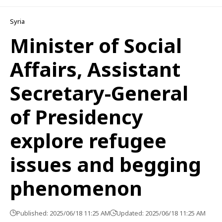
Syria
Minister of Social
Affairs, Assistant
Secretary-General
of Presidency
explore refugee
issues and begging
phenomenon
Published: 2025/06/18 11:25 AM
Updated: 2025/06/18 11:25 AM