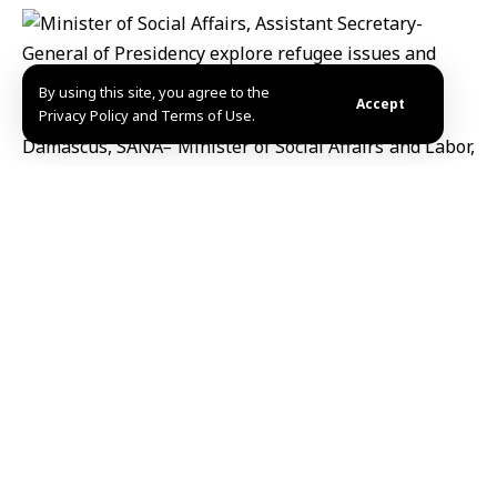
By using this site, you agree to the
Accept
Privacy Policy and Terms of Use.
Damascus, SANA
–
Minister of Social Affairs and Labor,
Hind Kabawat, and Mr. Ali Kadah, Assistant Secretary-
General of the Presidency for Cabinet Affairs, have
explored several critical files related to the situation
of refugees and internally displaced persons, both
within Syria and abroad.
The meeting focused on enhancing inter-ministerial
cooperation to ensure an effective response to