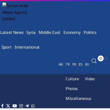
Latest News
Syria
Middle East
Economy
Politics
Sport
International
AR
TR
FR
ES
KU
Culture
Video
Photos
Miscellaneous