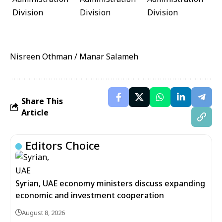
Nisreen Othman / Manar Salameh
Share This
Article
Editors Choice
Syrian, UAE economy ministers discuss expanding
economic and investment cooperation
August 8, 2026