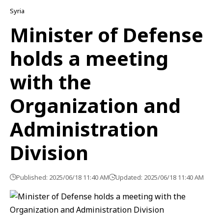
Syria
Minister of Defense
holds a meeting
with the
Organization and
Administration
Division
Published: 2025/06/18 11:40 AM
Updated: 2025/06/18 11:40 AM