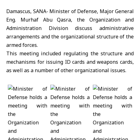
Damascus, SANA- Minister of Defense, Major General
Eng. Murhaf Abu Qasra, the Organization and
Administration Division discuss administrative
arrangements and the organizational structure of the
armed forces.
This meeting included regulating the structure and
mechanisms for issuing ID cards and weapons cards,
as well as a number of other organizational issues.