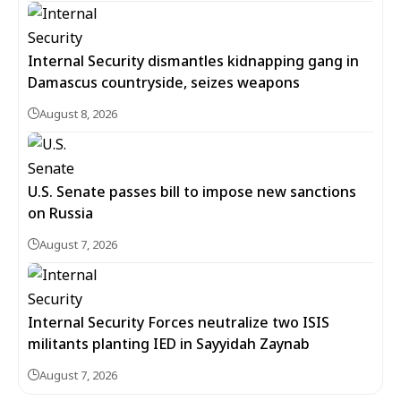
Internal Security dismantles kidnapping gang in
Damascus countryside, seizes weapons
August 8, 2026
U.S. Senate passes bill to impose new sanctions
on Russia
August 7, 2026
Internal Security Forces neutralize two ISIS
militants planting IED in Sayyidah Zaynab
August 7, 2026