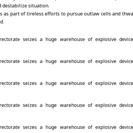
 destabilize situation.
 as part of tireless efforts to pursue outlaw cells and thwa
d.