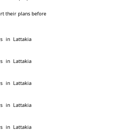
rt their plans before