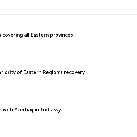
covering all Eastern provinces
priority of Eastern Region’s recovery
n with Azerbaijan Embassy