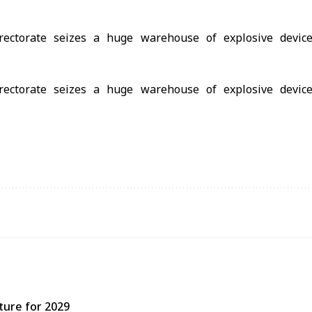
ture for 2029