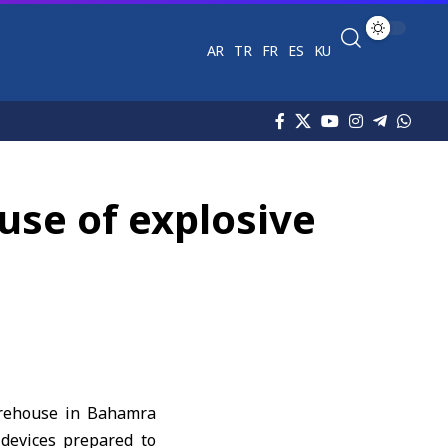
AR
TR
FR
ES
KU
use of explosive
arehouse in Bahamra
 devices prepared to