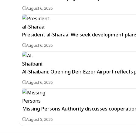
August 6, 2026
President al-Sharaa: We seek development plans 
August 6, 2026
Al-Shaibani: Opening Deir Ezzor Airport reflects 
August 6, 2026
Missing Persons Authority discusses cooperatio
August 5, 2026