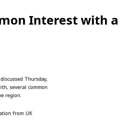
mon Interest with a
discussed Thursday,
mith, several common
he region.