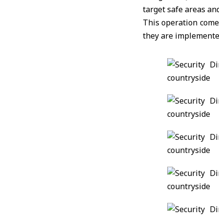
target safe areas and
This operation comes
they are implemente