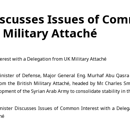
iscusses Issues of Com
 Military Attaché
nister of Defense, Major General Eng. Murhaf Abu Qasra 
rom the British Military Attaché, headed by Mr. Charles S
opment of the Syrian Arab Army to consolidate stability in t