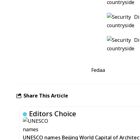
Fedaa
Share This Article
Editors Choice
UNESCO names Beijing World Capital of Architec