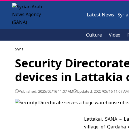
Latest News
Syria
Culture
Video
Syria
Security Directorat
devices in Lattakia
Published: 2025/05/16 11:07 AM
Updated: 2025/05/16 11:07 AM
Lattakai, SANA – L
village of Qardaha 