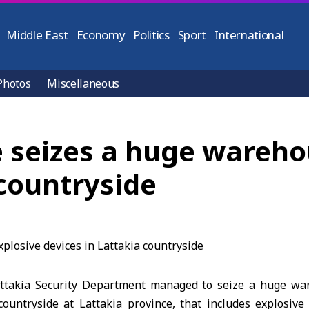
Middle East
Economy
Politics
Sport
International
Photos
Miscellaneous
e seizes a huge wareho
 countryside
attakia Security Department managed to seize a huge w
countryside at Lattakia province, that includes explosive