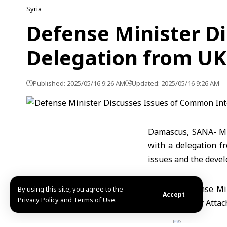
Syria
Defense Minister D
Delegation from UK
Published: 2025/05/16 9:26 AM
Updated: 2025/05/16 9:26 AM
Damascus, SANA- Mi
with a delegation f
issues and the devel
By using this site, you agree to the
Accept
Privacy Policy and Terms of Use.