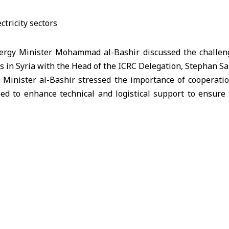
rgy Minister Mohammad al-Bashir discussed the challeng
rs in Syria with the Head of the ICRC Delegation, Stephan Sa
 Minister al-Bashir stressed the importance of cooperatio
ed to enhance technical and logistical support to ensure t
lian expressed the ICRC’s appreciation for the efforts
ing these sectors, stressing the mission’s readiness to en
mprove service efficiency.
d to continue coordination and joint work to ease obstacle
ommunities.