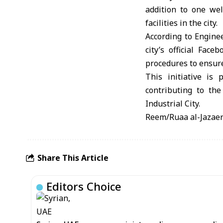
addition to one wel
facilities in the city.
According to Engine
city’s official Fac
procedures to ensure 
This initiative is
contributing to the
Industrial City.
Reem/Ruaa al-Jazaer
Share This Article
Editors Choice