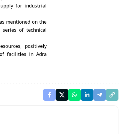
upply for industrial
 as mentioned on the
 series of technical
sources, positively
f facilities in Adra