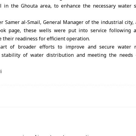
l in the Ghouta area, to enhance the necessary water s
er Samer al-Smail, General Manager of the industrial city,
ebook page, these wells were put into service following a
their readiness for efficient operation.
 part of broader efforts to improve and secure water re
 stability of water distribution and meeting the needs o
i