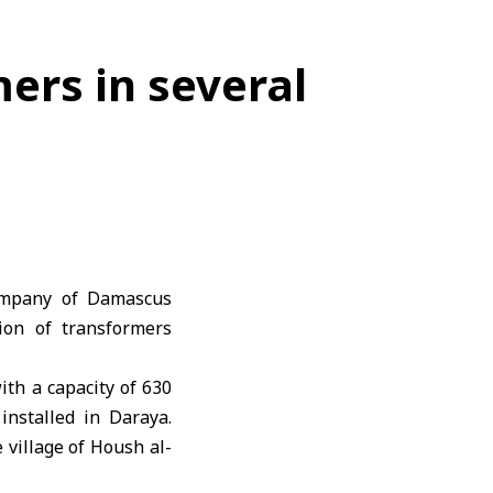
ers in several
Company of Damascus
ion of transformers
th a capacity of 630
nstalled in Daraya.
 village of Housh al-