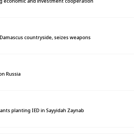
ng economic and investment cooperation
n Damascus countryside, seizes weapons
on Russia
tants planting IED in Sayyidah Zaynab