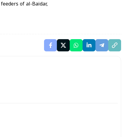
eeders of al-Baidar,