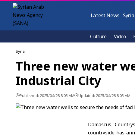
Latest News
Syria
Culture
Video
Syria
Three new water well
Industrial City
Published: 2025/04/28 8:05 AM
Updated: 2025/04/28 8:05 AM
Damascus Countrys
countryside has ann