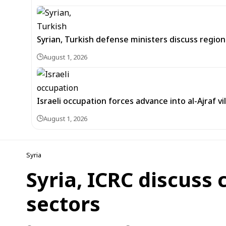
Syrian, Turkish defense ministers discuss regi
August 1, 2026
Israeli occupation forces advance into al-Ajraf vi
August 1, 2026
Syria
Syria, ICRC discuss 
sectors