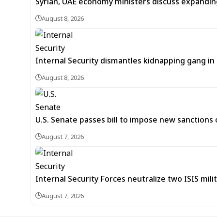
Syrian, UAE economy ministers discuss expandi
August 8, 2026
Internal Security dismantles kidnapping gang i
August 8, 2026
U.S. Senate passes bill to impose new sanctions 
August 7, 2026
Internal Security Forces neutralize two ISIS mili
August 7, 2026