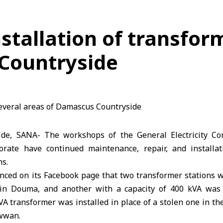
tallation of transform
Countryside
de, SANA- The workshops of the General Electricity 
orate have continued maintenance, repair, and installat
ns.
ed on its Facebook page that two transformer stations wi
 in Douma, and another with a capacity of 400 kVA was i
kVA transformer was installed in place of a stolen one in the
awwan.