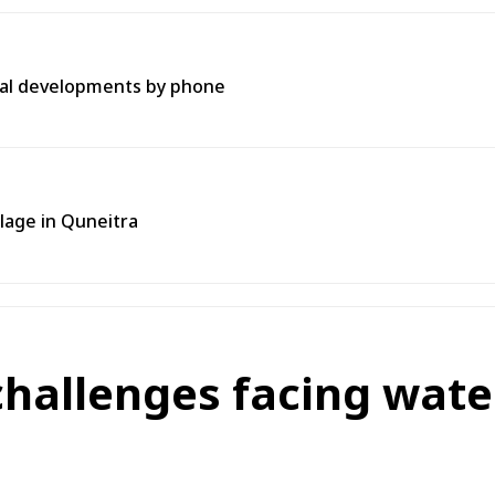
onal developments by phone
llage in Quneitra
challenges facing water