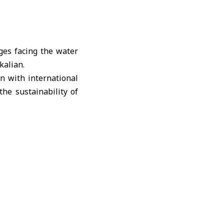
es facing the water
kalian.
n with international
he sustainability of
 made by the Syrian
hance cooperation to
s and strengthen the