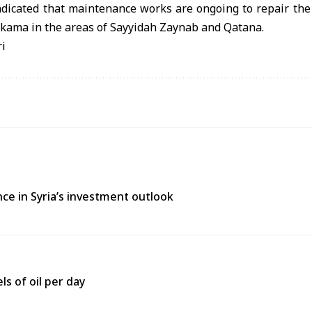
dicated that maintenance works are ongoing to repair the f
hkama in the areas of Sayyidah Zaynab and Qatana.
ri
ce in Syria’s investment outlook
ls of oil per day