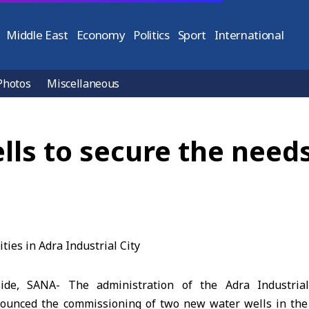
Middle East
Economy
Politics
Sport
International
Photos
Miscellaneous
s to secure the needs 
ide, SANA- The administration of the Adra Industria
ounced the commissioning of two new water wells in the 