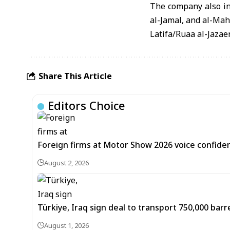
The company also in
al-Jamal, and al-Ma
Latifa/Ruaa al-Jazae
Share This Article
Editors Choice
Foreign firms at Motor Show 2026 voice confiden
August 2, 2026
Türkiye, Iraq sign deal to transport 750,000 barre
August 1, 2026