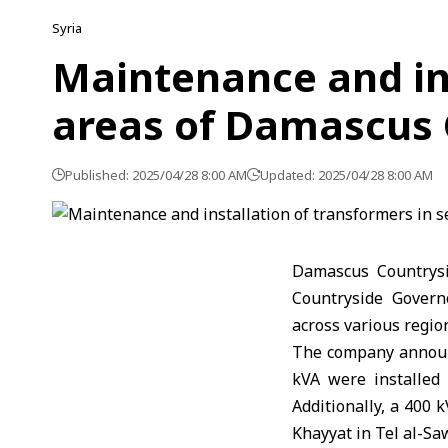
Syria
Maintenance and ins
areas of Damascus 
Published: 2025/04/28 8:00 AM
Updated: 2025/04/28 8:00 AM
Damascus Countrysi
Countryside Govern
across various regio
The company announc
kVA were installed
Additionally, a 400 
Khayyat in Tel al-S