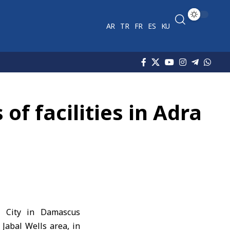
AR
TR
FR
ES
KU
of facilities in Adra
l City in Damascus
Jabal Wells area, in