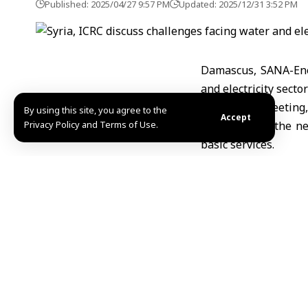
Published: 2025/04/27 9:57 PM
Updated: 2025/12/31 3:52 PM
Damascus, SANA-Ene
and electricity secto
During the meeting,
By using this site, you agree to the
Accept
Privacy Policy and Terms of Use.
partners and the ne
basic services.
For his part, Saka
government in manag
support projects to i
The two sides agree
resilience of host c
MHD Ibrahim