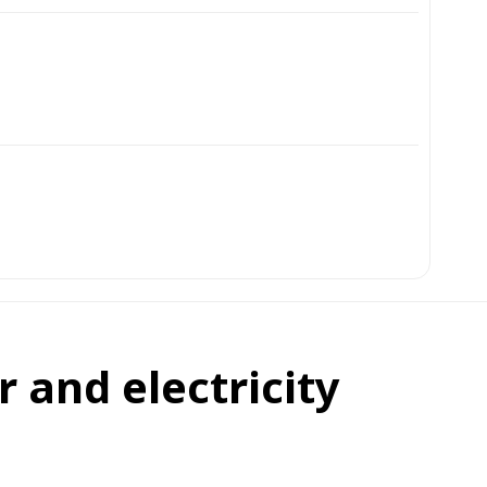
 and electricity