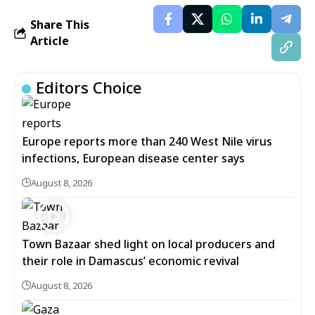
Share This
Article
Editors Choice
Europe reports more than 240 West Nile virus
infections, European disease center says
August 8, 2026
Town Bazaar shed light on local producers and
their role in Damascus’ economic revival
August 8, 2026