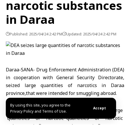
narcotic substances
in Daraa
Published: 2025/04/24 2:42 PM
Updated: 2025/04/24 2:42 PM
Daraa-SANA- Drug Enforcement Administration (DEA)
in cooperation with General Security Directorate,
seized large quantities of narcotics in Daraa
province,that were intended for smuggling abroad.
By using this site, you agree to the
Accept
Privacy Policy and Terms of Use.