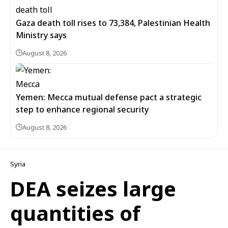
Gaza death toll rises to 73,384, Palestinian Health
Ministry says
August 8, 2026
Yemen: Mecca mutual defense pact a strategic
step to enhance regional security
August 8, 2026
Syria
DEA seizes large
quantities of