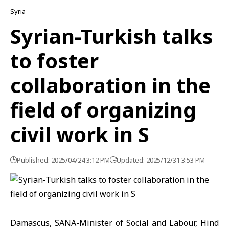
Syria
Syrian-Turkish talks
to foster
collaboration in the
field of organizing
civil work in S
Published: 2025/04/24 3:12 PM
Updated: 2025/12/31 3:53 PM
Damascus, SANA-Minister of Social and Labour, Hind