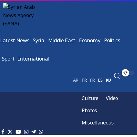
Latest News
Syria
Middle East
Economy
Politics
Sport
International
AR
TR
FR
ES
KU
Culture
Video
Photos
Miscellaneous