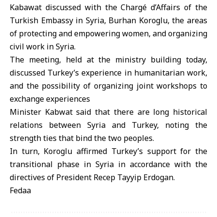
Kabawat discussed with the Chargé d’Affairs of the
Turkish Embassy in Syria, Burhan Koroglu, the areas
of protecting and empowering women, and organizing
civil work in Syria.
The meeting, held at the ministry building today,
discussed Turkey’s experience in humanitarian work,
and the possibility of organizing joint workshops to
exchange experiences
Minister Kabwat said that there are long historical
relations between Syria and Turkey, noting the
strength ties that bind the two peoples.
In turn, Koroglu affirmed Turkey’s support for the
transitional phase in Syria in accordance with the
directives of President Recep Tayyip Erdogan.
Fedaa