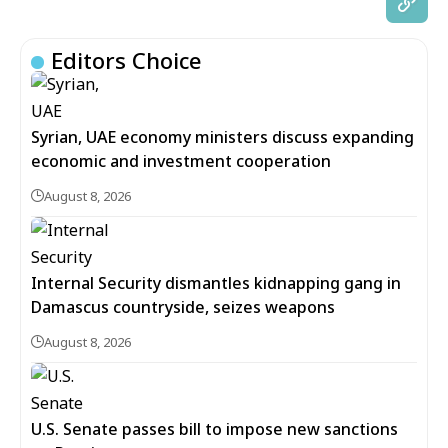
Editors Choice
Syrian, UAE economy ministers discuss expanding
economic and investment cooperation
August 8, 2026
Internal Security dismantles kidnapping gang in
Damascus countryside, seizes weapons
August 8, 2026
U.S. Senate passes bill to impose new sanctions