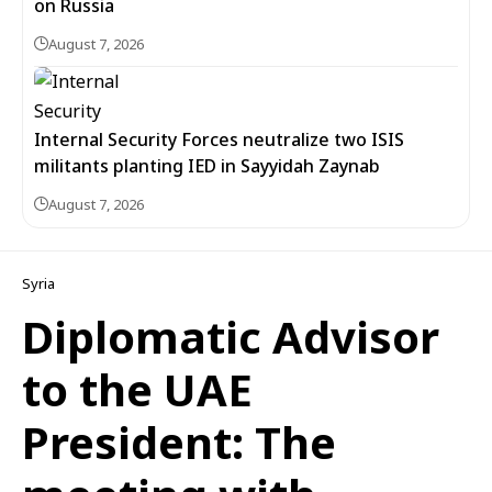
on Russia
August 7, 2026
Internal Security Forces neutralize two ISIS
militants planting IED in Sayyidah Zaynab
August 7, 2026
Syria
Diplomatic Advisor
to the UAE
President: The