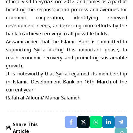
official visit to Syria since 2012, and comes as a part of
boosting the reconstruction process and avenues for
economic cooperation, identifying renewed
development needs, and exerting more efforts by the
bank to achieve recovery in all possible fields.
Aissami added that the Islamic Bank is committed to
supporting Syria during this important phase, to
reach economic recovery and promoting sustainable
growth.
It is noteworthy that Syria regained its membership
in Islamic Development Bank on 16th March of the
Rafah al-Allouni/ Manar Salameh
Share This
Article