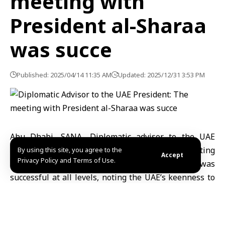
meeting with
President al-Sharaa
was succe
Published: 2025/04/14 11:35 AM
Updated: 2025/12/31 3:53 PM
Abu Dhabi, SANA- Diplomatic advisor to the UAE
President, Anwar Gargash, affirmed that the meeting
By using this site, you agree to the
Accept
Privacy Policy and Terms of Use.
with Syrian President Ahmad al-Sharaa was
successful at all levels, noting the UAE’s keenness to
support Syria.
“I was honored to attend the meeting of His Highness
Sheikh Mohammed bin Zayed with His Excellency