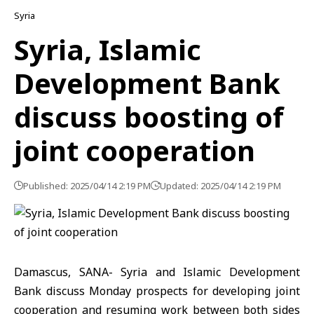
Syria
Syria, Islamic
Development Bank
discuss boosting of
joint cooperation
Published: 2025/04/14 2:19 PM
Updated: 2025/04/14 2:19 PM
Damascus, SANA- Syria and Islamic Development
Bank discuss Monday prospects for developing joint
cooperation and resuming work between both sides