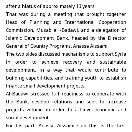
after a hiatus of approximately 13 years.
That was during a meeting that brought together
Head of Planning and International Cooperation
Commission, Musab al -Badawi, and a delegation of
Islamic Development Bank, headed by the Director
General of Country Programs, Anasse Aissami.
The two sides discussed mechanisms to support Syria
in order to achieve recovery and sustainable
development, in a way that would contribute to
building capabilities, and training youth to establish
finance small development projects.
Al-Badawi stressed full readiness to cooperate with
the Bank, develop relations and seek to increase
projects volume in order to achieve economic and
social development.
For his part, Anasse Aissami said this is the first