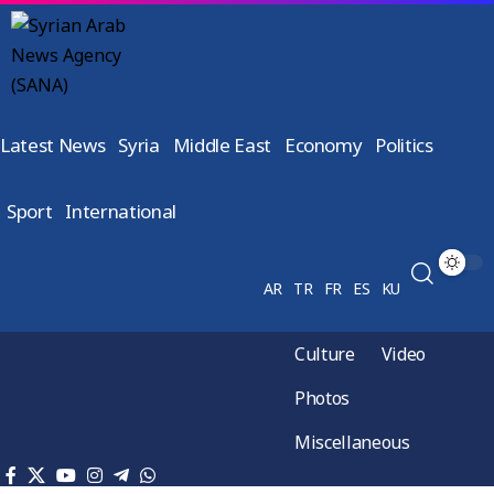
Latest News
Syria
Middle East
Economy
Politics
Sport
International
AR
TR
FR
ES
KU
Culture
Video
Photos
Miscellaneous