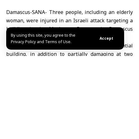
Damascus-SANA- Three people, including an elderly
woman, were injured in an Israeli attack targeting a
building in the Mashroua Dummar in Damascus
By using this site, you agree to the
today.
Accept
Privacy Policy and Terms of Use.
The attack caused substantial damage to a residential
building, in addition to partially damaging at two
adjacent buildings, and a fire broke out at the site,
said Hassan al-Hassan, head of the Civil Defense in
Damascus and its countryside.
Al-Hassan explained that Civil Defense teams
immediately treated the injured upon arriving at the
scene and extinguished the fire.
Share This