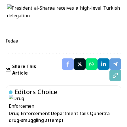
Fedaa
Share This
Article
Editors Choice
Drug Enforcement Department foils Quneitra
drug-smuggling attempt