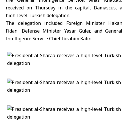
the General Intelligence Service, Anas Khattab,
received on Thursday in the capital, Damascus, a
high-level Turkish delegation.
The delegation included Foreign Minister Hakan
Fidan, Defense Minister Yasar Güler, and General
Intelligence Service Chief Ibrahim Kalin.