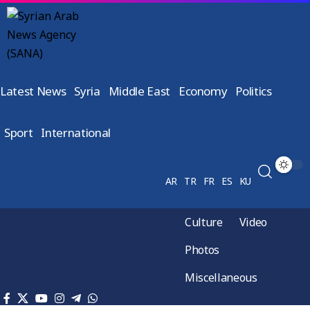
Latest News
Syria
Middle East
Economy
Politics
Sport
International
AR
TR
FR
ES
KU
Culture
Video
Photos
Miscellaneous