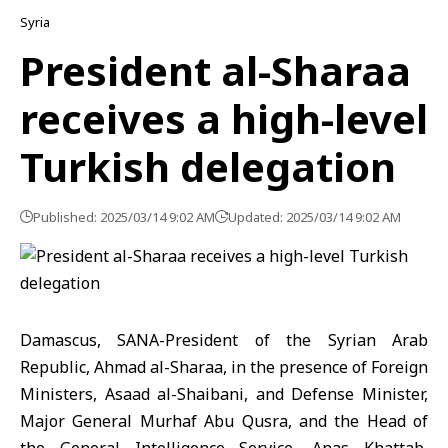
Syria
President al-Sharaa
receives a high-level
Turkish delegation
Published: 2025/03/14 9:02 AM
Updated: 2025/03/14 9:02 AM
Damascus, SANA-President of the Syrian Arab
Republic, Ahmad al-Sharaa, in the presence of Foreign
Ministers, Asaad al-Shaibani, and Defense Minister,
Major General Murhaf Abu Qusra, and the Head of