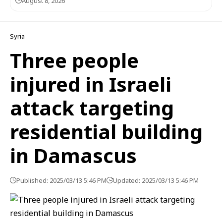
August 8, 2026
Syria
Three people
injured in Israeli
attack targeting
residential building
in Damascus
Published: 2025/03/13 5:46 PM
Updated: 2025/03/13 5:46 PM