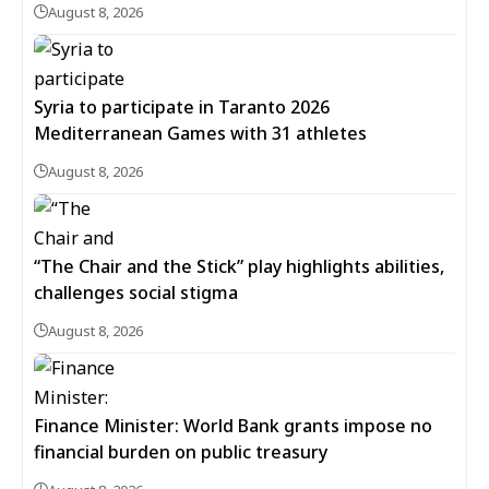
August 8, 2026
Syria to participate in Taranto 2026
Mediterranean Games with 31 athletes
August 8, 2026
“The Chair and the Stick” play highlights abilities,
challenges social stigma
August 8, 2026
Finance Minister: World Bank grants impose no
financial burden on public treasury