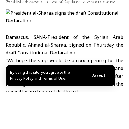
Published: 2025/03/13 3:28 PM
Updated: 2025/03/13 3:28 PM
Damascus, SANA-President of the Syrian Arab
Republic, Ahmad al-Sharaa, signed on Thursday the
draft Constitutional Declaration.
“We hope the step would be a good opening for the
Syrian people on the path of construction and
By using this site, you agree to the
development.” President al-Sharaa said after
Accept
Privacy Policy and Terms of Use.
receiving the draft constitutional declaration from the
committee in charge of drafting it.
“We hope that will be a new chapter for Syria to
replace ignorance with knowledge and suffering with
mercy,” the President said.
In turn, the Committee of Experts charged with