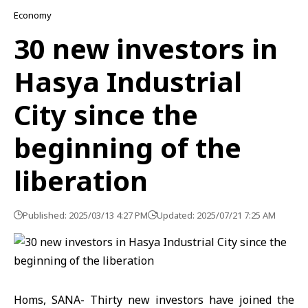
Economy
30 new investors in
Hasya Industrial
City since the
beginning of the
liberation
Published: 2025/03/13 4:27 PM
Updated: 2025/07/21 7:25 AM
Homs, SANA- Thirty new investors have joined the