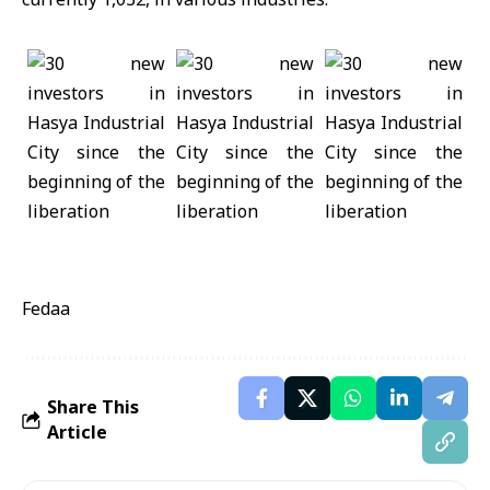
Fedaa
Share This
Article