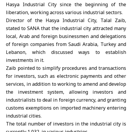
Hasya Industrial City since the beginning of the
liberation, working across various industrial sectors.
Director of the Hasya Industrial City, Talal Zaib,
stated to SANA that the industrial city attracted many
local, Arab and foreign businessmen and delegations
of foreign companies from Saudi Arabia, Turkey and
Lebanon, which discussed ways to establish
investments in it.
Zaib pointed to simplify procedures and transactions
for investors, such as electronic payments and other
services, in addition to working to amend and develop
the investment system, allowing investors and
industrialists to deal in foreign currency, and granting
customs exemptions on imported machinery entering
industrial cities.
The total number of investors in the industrial city is
currently 1,032, in various industries.