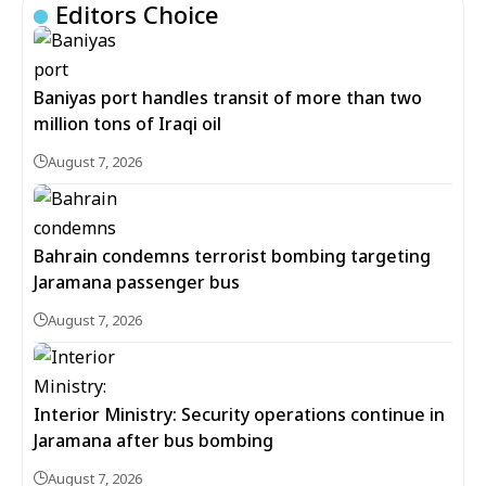
Editors Choice
Baniyas port handles transit of more than two
million tons of Iraqi oil
August 7, 2026
Bahrain condemns terrorist bombing targeting
Jaramana passenger bus
August 7, 2026
Interior Ministry: Security operations continue in
Jaramana after bus bombing
August 7, 2026