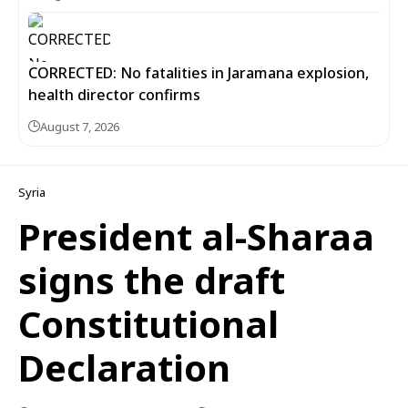
CORRECTED: No fatalities in Jaramana explosion,
health director confirms
August 7, 2026
Syria
President al-Sharaa
signs the draft
Constitutional
Declaration