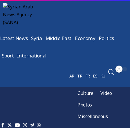
Latest News
Syria
Middle East
Economy
Politics
Sport
International
AR
TR
FR
ES
KU
Culture
Video
Photos
Miscellaneous