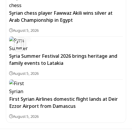
Syrian chess player Fawwaz Akili wins silver at
Arab Championship in Egypt
August 5, 2026
5
Syria Summer Festival 2026 brings heritage and
family events to Latakia
August 5, 2026
First Syrian Airlines domestic flight lands at Deir
Ezzor Airport from Damascus
August 5, 2026