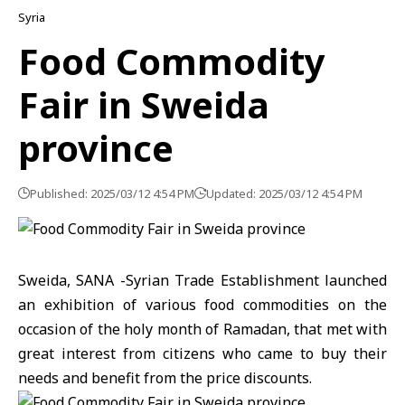
Syria
Food Commodity
Fair in Sweida
province
Published: 2025/03/12 4:54 PM
Updated: 2025/03/12 4:54 PM
Sweida, SANA -Syrian Trade Establishment launched
an exhibition of various food commodities on the
occasion of the holy month of Ramadan, that met with
great interest from citizens who came to buy their
needs and benefit from the price discounts.