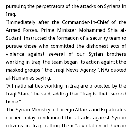
pursuing the perpetrators of the attacks on Syrians in
Iraq.
“Immediately after the Commander-in-Chief of the
Armed Forces, Prime Minister Mohammed Shia al-
Sudani, instructed the formation of a security team to
pursue those who committed the dishonest acts of
violence against several of our Syrian brothers
working in Iraq, the team began its action against the
masked groups,” the Iraqi News Agency (INA) quoted
al-Numan,as saying.
“All nationalities working in Iraq are protected by the
Iraqi State,” he said, adding that “Iraq is their second
home.”.
The Syrian Ministry of Foreign Affairs and Expatriates
earlier today condemned the attacks against Syrian
citizens in Iraq, calling them “a violation of human