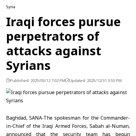
Syria
Iraqi forces pursue
perpetrators of
attacks against
Syrians
Published: 2025/03/12 7:02 PM
Updated: 2025/12/31 3:55 PM
Baghdad, SANA-The spokesman for the Commander-
in-Chief of the Iraqi Armed Forces, Sabah al-Numan,
announced that the security team has begun