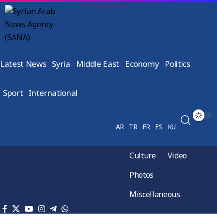
Latest News
Syria
Middle East
Economy
Politics
Sport
International
AR
TR
FR
ES
KU
Culture
Video
Photos
Miscellaneous