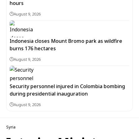
hours
August 9, 2026
Indonesia closes Mount Bromo park as wildfire
burns 176 hectares
August 9, 2026
Security personnel injured in Colombia bombing
during presidential inauguration
August 9, 2026
Syria