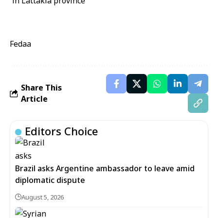
Fedaa
Share This
Article
Editors Choice
Brazil asks Argentine ambassador to leave amid
diplomatic dispute
August 5, 2026