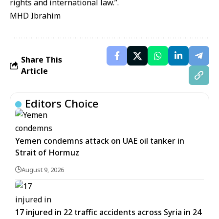
rights and international law.”.
MHD Ibrahim
Share This
Article
Editors Choice
Yemen condemns attack on UAE oil tanker in
Strait of Hormuz
August 9, 2026
17 injured in 22 traffic accidents across Syria in 24