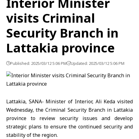
Interior Minister
visits Criminal
Security Branch in
Lattakia province
Published: 2025/03/12 5:06 PM
Updated: 2025/03/12 5:06 PM
Lattakia, SANA- Minister of Interior, Ali Keda visited
Wednesday, the Criminal Security Branch in Lattakia
province to review security issues and develop
strategic plans to ensure the continued security and
stability of the region.