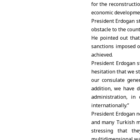
for the reconstructio
economic developmen
President Erdogan st
obstacle to the coun
He pointed out that 
sanctions imposed on
achieved.
President Erdogan s
hesitation that we 
our consulate gener
addition, we have d
administration, in
internationally.”
President Erdogan no
and many Turkish mi
stressing that th
multidimensional way 