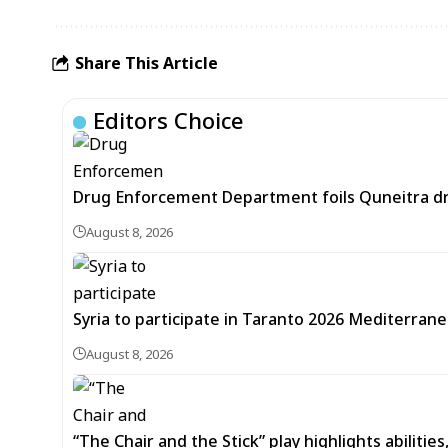
Share This Article
Editors Choice
Drug Enforcement Department foils Quneitra d
August 8, 2026
Syria to participate in Taranto 2026 Mediterran
August 8, 2026
“The Chair and the Stick” play highlights abilitie