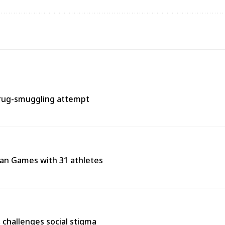
rug-smuggling attempt
ean Games with 31 athletes
s, challenges social stigma