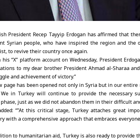
sh President Recep Tayyip Erdogan has affirmed that ther
lient Syrian people, who have inspired the region and the 
st, to revive their country once again.
n his “X” platform account on Wednesday, President Erdogan
ations to my dear brother President Ahmad al-Sharaa and 
ggle and achievement of victory.”
 page has been opened not only in Syria but in our entire 
 We in Turkey will continue to provide the necessary s
 phase, just as we did not abandon them in their difficult an
dded: “”At this critical stage, Turkey attaches great impo
try with a comprehensive approach that embraces everyone a
dition to humanitarian aid, Turkey is also ready to provide 