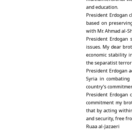
and education.
President Erdogan c
based on preserving 
with Mr. Ahmad al-Sh
President Erdogan s
issues. My dear brot
economic stability i
the separatist terro
President Erdogan ad
Syria in combating 
country’s commitment
President Erdogan c
commitment my broth
that by acting withi
and security, free fr
Ruaa al-Jazaeri