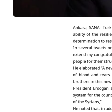
Ankara, SANA- Turki
ability of the resi
determination to resi
In several tweets o
extend my congratul
people for their stru
He elaborated “A new
of blood and tears.
brothers in this new
President Erdogan a
system for the coun
of the Syrians,”
He noted that, in ad