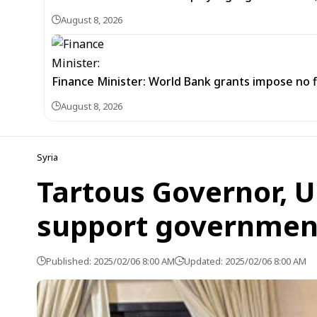
August 8, 2026
Finance Minister: World Bank grants impose no f
August 8, 2026
Syria
Tartous Governor, U
support government
Published: 2025/02/06 8:00 AM
Updated: 2025/02/06 8:00 AM