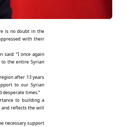
e is no doubt in the
oppressed with their
 said: “I once again
to the entire Syrian
region after 13 years
upport to our Syrian
d desperate times.”
rtance to building a
nd reflects the will
the necessary support