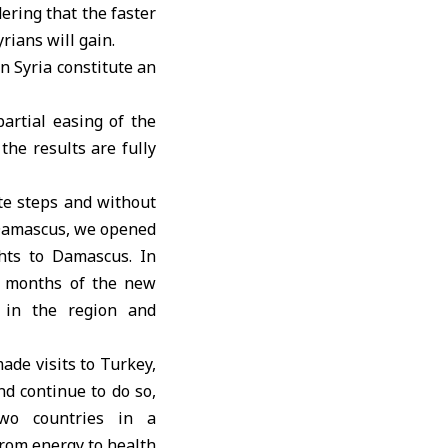
dering that the faster
ians will gain.
n Syria constitute an
partial easing of the
the results are fully
te steps and without
 Damascus, we opened
ghts to Damascus. In
wo months of the new
d in the region and
ade visits to Turkey,
d continue to do so,
two countries in a
 from energy to health