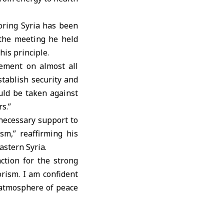
oring Syria has been
t the meeting he held
is principle.
eement on almost all
stablish security and
ould be taken against
s.”
 necessary support to
sm,” reaffirming his
astern Syria.
ction for the strong
rism. I am confident
n atmosphere of peace