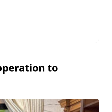
operation to