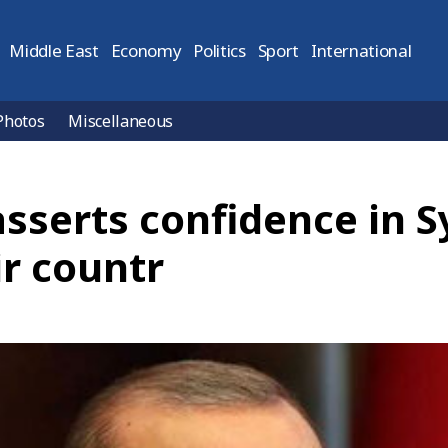
Middle East
Economy
Politics
Sport
International
Photos
Miscellaneous
sserts confidence in S
ir countr