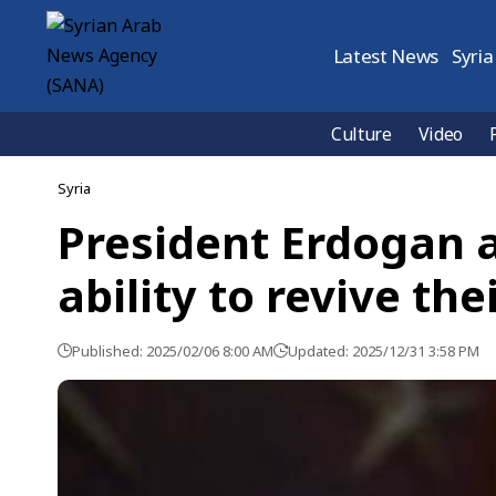
Latest News
Syria
Culture
Video
Syria
President Erdogan a
ability to revive the
Published: 2025/02/06 8:00 AM
Updated: 2025/12/31 3:58 PM