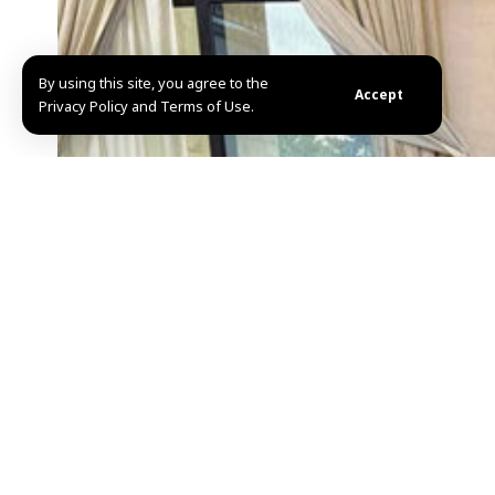
By using this site, you agree to the
Accept
Privacy Policy and Terms of Use.