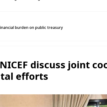
inancial burden on public treasury
NICEF discuss joint co
al efforts