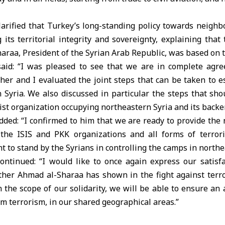
larified that Turkey’s long-standing policy towards neighb
its territorial integrity and sovereignty, explaining tha
araa, President of the Syrian Arab Republic, was based on th
aid: “I was pleased to see that we are in complete agr
her and I evaluated the joint steps that can be taken to e
n Syria. We also discussed in particular the steps that sh
rist organization occupying northeastern Syria and its backer
ded: “I confirmed to him that we are ready to provide the
the ISIS and PKK organizations and all forms of terrori
 to stand by the Syrians in controlling the camps in northe
ontinued: “I would like to once again express our satisfa
er Ahmad al-Sharaa has shown in the fight against terro
n the scope of our solidarity, we will be able to ensure a
om terrorism, in our shared geographical areas.”