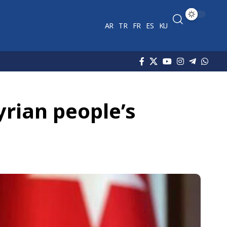
AR
TR
FR
ES
KU
yrian people’s