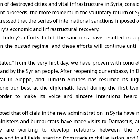
n of destroyed cities and vital infrastructure in Syria, consi
t proceeds, the more momentum the voluntary return of Syr
ressed that the series of international sanctions imposed o
try’s economic and infrastructural recovery.
Turkey’s efforts to lift the sanctions have resulted in a 
 the ousted regime, and these efforts will continue until 
tated:”From the very first day, we have proven with concre
stand by the Syrian people. After reopening our embassy in
al in Aleppo, and Turkish Airlines has resumed its fli
one our best at the diplomatic level during the first t
 order to make its voice and sincere intentions hear
ted that officials in the new administration in Syria have m
nisters and bureaucrats have made visits to Damascus, an
ey are working to develop relations between the 
and in all fields, starting from trade to civil aviation, and